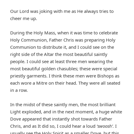
Our Lord was joking with me as He always tries to
cheer me up.
During the Holy Mass, when it was time to celebrate
Holy Communion, Father Chris was preparing Holy
Communion to distribute it, and I could see on the
right side of the Altar the most beautiful saintly
people. I could see at least three men wearing the
most beautiful golden chasubles; these were special
priestly garments. I think these men were Bishops as
each wore a Mitre on their head. They were all seated
in a row.
In the midst of these saintly men, the most brilliant
Light exploded, and in the next moment, a huge white
Dove appeared that instantly shot towards Father
Chris, and as It did so, I could hear a loud
‘swoosh’.
I
usually see the Holy Spirit as a smaller Dove, but this