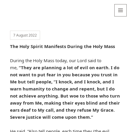
Valentina
Sydneyseer
MENU
AND
WIDGETS
7 August 2022
The Holy Spirit Manifests During the Holy Mass
During the Holy Mass today, our Lord said to
me,
“They are planning a lot of evil on earth. I do
not want to put fear in you because you trust in
Me but tell people, “I knock, and I knock, and I
warn humanity to change and repent, but I do
not achieve anything. But woe to those who turn
away from Me, making their eyes blind and their
ears deaf to My call, and they refuse My Grace.
Severe justice will come upon them.”
He said, “Also tell people, each time they (the evil