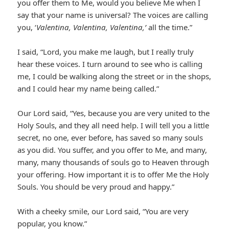
you offer them to Me, would you believe Me when I
say that your name is universal? The voices are calling
you, ‘
Valentina, Valentina, Valentina,’
all the time.”
I said, “Lord, you make me laugh, but I really truly
hear these voices. I turn around to see who is calling
me, I could be walking along the street or in the shops,
and I could hear my name being called.”
Our Lord said, “Yes, because you are very united to the
Holy Souls, and they all need help. I will tell you a little
secret, no one, ever before, has saved so many souls
as you did. You suffer, and you offer to Me, and many,
many, many thousands of souls go to Heaven through
your offering. How important it is to offer Me the Holy
Souls. You should be very proud and happy.”
With a cheeky smile, our Lord said, “You are very
popular, you know.”