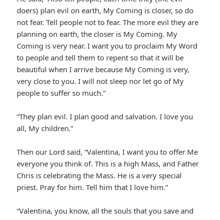
doers) plan evil on earth, My Coming is closer, so do
not fear. Tell people not to fear. The more evil they are
planning on earth, the closer is My Coming. My
Coming is very near. I want you to proclaim My Word
to people and tell them to repent so that it will be
beautiful when I arrive because My Coming is very,
very close to you. I will not sleep nor let go of My
people to suffer so much.”
“They plan evil. I plan good and salvation. I love you
all, My children.”
Then our Lord said, “Valentina, I want you to offer Me
everyone you think of. This is a high Mass, and Father
Chris is celebrating the Mass. He is a very special
priest. Pray for him. Tell him that I love him.”
“Valentina, you know, all the souls that you save and