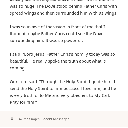
was so huge. The Dove stood behind Father Chris with
spread wings and then surrounded him with Its wings.
I was so in awe of the vision in front of me that I
thought maybe Father Chris could see the Dove
surrounding him. It was so powerful.
I said, “Lord Jesus, Father Chris’s homily today was so
beautiful. He really spoke the truth about what is
coming.”
Our Lord said, “Through the Holy Spirit, I guide him. I
send the Holy Spirit to him because I love him, and he
is very truthful to Me and very obedient to My Call.
Pray for him.”
Author
Categories
Messages
,
Recent Messages