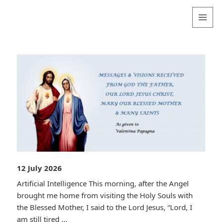
Valentina
Sydneyseer
MENU
AND
WIDGETS
12 July 2026
Artificial Intelligence This morning, after the Angel
brought me home from visiting the Holy Souls with
the Blessed Mother, I said to the Lord Jesus, “Lord, I
am still tired ...