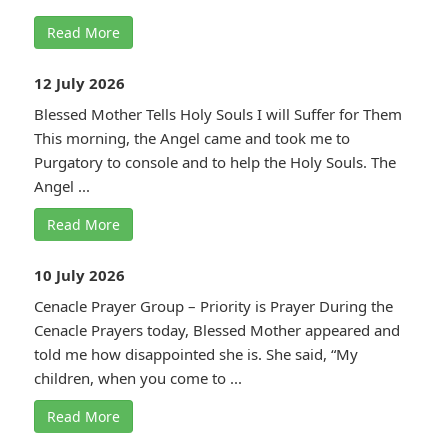
Read More
12 July 2026
Blessed Mother Tells Holy Souls I will Suffer for Them
This morning, the Angel came and took me to
Purgatory to console and to help the Holy Souls. The
Angel ...
Read More
10 July 2026
Cenacle Prayer Group – Priority is Prayer During the
Cenacle Prayers today, Blessed Mother appeared and
told me how disappointed she is. She said, “My
children, when you come to ...
Read More