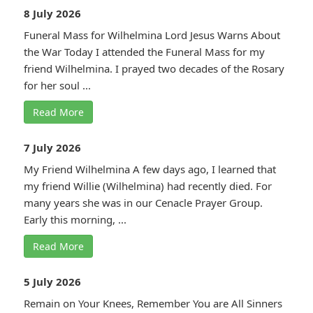
8 July 2026
Funeral Mass for Wilhelmina Lord Jesus Warns About
the War Today I attended the Funeral Mass for my
friend Wilhelmina. I prayed two decades of the Rosary
for her soul ...
Read More
7 July 2026
My Friend Wilhelmina A few days ago, I learned that
my friend Willie (Wilhelmina) had recently died. For
many years she was in our Cenacle Prayer Group.
Early this morning, ...
Read More
5 July 2026
Remain on Your Knees, Remember You are All Sinners