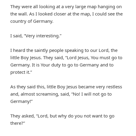
They were all looking at a very large map hanging on
the wall. As I looked closer at the map, I could see the
country of Germany.
I said, “Very interesting.”
I heard the saintly people speaking to our Lord, the
little Boy Jesus. They said, “Lord Jesus, You must go to
Germany. It is Your duty to go to Germany and to
protect it.”
As they said this, little Boy Jesus became very restless
and, almost screaming, said, “No! I will not go to
Germany!”
They asked, “Lord, but why do you not want to go
there?”