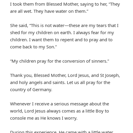
I took them from Blessed Mother, saying to her, “They
are all wet. They have water on them.”
She said, “This is not water—these are my tears that I
shed for my children on earth. I always fear for my
children. I want them to repent and to pray and to
come back to my Son.”
“My children pray for the conversion of sinners.”
Thank you, Blessed Mother, Lord Jesus, and St Joseph,
and holy angels and saints. Let us all pray for the
country of Germany.
Whenever I receive a serious message about the
world, Lord Jesus always comes as a little Boy to
console me as He knows I worry.
During this experience, He came with a little water