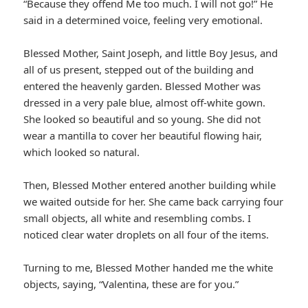
“Because they offend Me too much. I will not go!” He
said in a determined voice, feeling very emotional.
Blessed Mother, Saint Joseph, and little Boy Jesus, and
all of us present, stepped out of the building and
entered the heavenly garden. Blessed Mother was
dressed in a very pale blue, almost off-white gown.
She looked so beautiful and so young. She did not
wear a mantilla to cover her beautiful flowing hair,
which looked so natural.
Then, Blessed Mother entered another building while
we waited outside for her. She came back carrying four
small objects, all white and resembling combs. I
noticed clear water droplets on all four of the items.
Turning to me, Blessed Mother handed me the white
objects, saying, “Valentina, these are for you.”