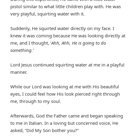
pistol similar to what little children play with. He was
very playful, squirting water with it.
Suddenly, He squirted water directly on my face. I
knew it was coming because He was looking directly at
me, and I thought, ‘
Ahh, Ahh, He is going to do
something.’
Lord Jesus continued squirting water at me in a playful
manner.
While our Lord was looking at me with His beautiful
eyes, I could feel how His look pierced right through
me, through to my soul.
Afterwards, God the Father came and began speaking
to me in Italian. In a loving but concerned voice, He
asked, “Did My Son bother you?”