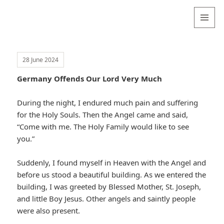
Valentina
Sydneyseer
MENU
AND
WIDGETS
28 June 2024
Germany Offends Our Lord Very Much
During the night, I endured much pain and suffering
for the Holy Souls. Then the Angel came and said,
“Come with me. The Holy Family would like to see
you.”
Suddenly, I found myself in Heaven with the Angel and
before us stood a beautiful building. As we entered the
building, I was greeted by Blessed Mother, St. Joseph,
and little Boy Jesus. Other angels and saintly people
were also present.