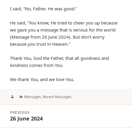
I said, “No, Father. He was good.”
He said, “You know, He tried to cheer you up because
we gave you a message that is serious for the world
(Message from 26 June 2024). But don’t worry
because you trust in Heaven.”
Thank You, God the Father, that all goodness and
kindness comes from You.
We thank You, and we love You.
Author
Categories
Messages
,
Recent Messages
Post
PREVIOUS
navigation
26 June 2024
Previous
post: