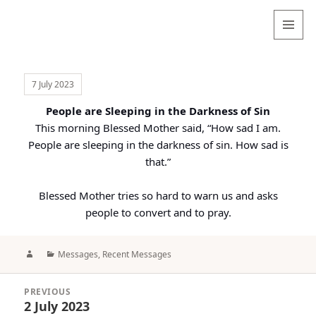
Valentina
Sydneyseer
MENU
AND
WIDGETS
7 July 2023
People are Sleeping in the Darkness of Sin
This morning Blessed Mother said, “How sad I am.
People are sleeping in the darkness of sin. How sad is
that.”
Blessed Mother tries so hard to warn us and asks
people to convert and to pray.
Author
Categories
Messages
,
Recent Messages
Post
PREVIOUS
navigation
2 July 2023
Previous