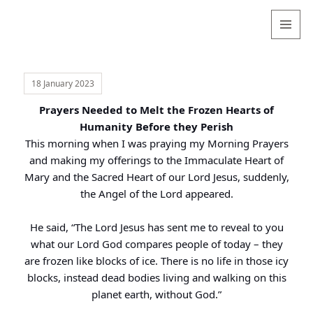
Valentina
Sydneyseer
MENU
AND
WIDGETS
18 January 2023
Prayers Needed to Melt the Frozen Hearts of
Humanity Before they Perish
This morning when I was praying my Morning Prayers
and making my offerings to the Immaculate Heart of
Mary and the Sacred Heart of our Lord Jesus, suddenly,
the Angel of the Lord appeared.
He said, “The Lord Jesus has sent me to reveal to you
what our Lord God compares people of today – they
are frozen like blocks of ice. There is no life in those icy
blocks, instead dead bodies living and walking on this
planet earth, without God.”