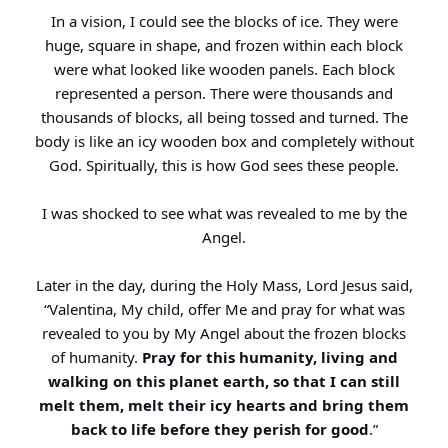
In a vision, I could see the blocks of ice. They were
huge, square in shape, and frozen within each block
were what looked like wooden panels. Each block
represented a person. There were thousands and
thousands of blocks, all being tossed and turned. The
body is like an icy wooden box and completely without
God. Spiritually, this is how God sees these people.
I was shocked to see what was revealed to me by the
Angel.
Later in the day, during the Holy Mass, Lord Jesus said,
“Valentina, My child, offer Me and pray for what was
revealed to you by My Angel about the frozen blocks
of humanity.
Pray for this humanity, living and
walking on this planet earth, so that I can still
melt them, melt their icy hearts and bring them
back to life before they perish for good
.”