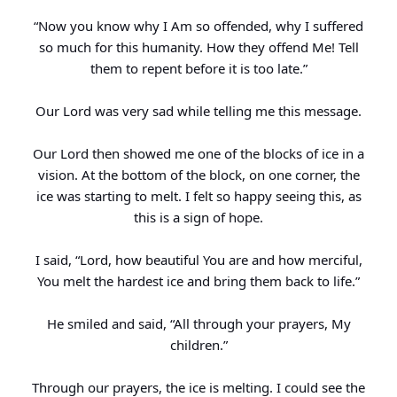
“Now you know why I Am so offended, why I suffered
so much for this humanity. How they offend Me! Tell
them to repent before it is too late.”
Our Lord was very sad while telling me this message.
Our Lord then showed me one of the blocks of ice in a
vision. At the bottom of the block, on one corner, the
ice was starting to melt. I felt so happy seeing this, as
this is a sign of hope.
I said, “Lord, how beautiful You are and how merciful,
You melt the hardest ice and bring them back to life.”
He smiled and said, “All through your prayers, My
children.”
Through our prayers, the ice is melting. I could see the