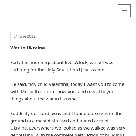
Valentina
Sydneyseer
MENU
AND
WIDGETS
21 June 2022
War in Ukraine
Early this morning, about five o’clock, while I was
suffering for the Holy Souls, Lord Jesus came.
He said, “My child Valentina, today I want you to come
with Me so that I can show you, and reveal to you,
things about the war in Ukraine.”
Suddenly our Lord Jesus and I found ourselves on the
ground in a most distressed and ruined area of
Ukraine. Everywhere we looked as we walked was very
depressing, with the complete destruction of buildings