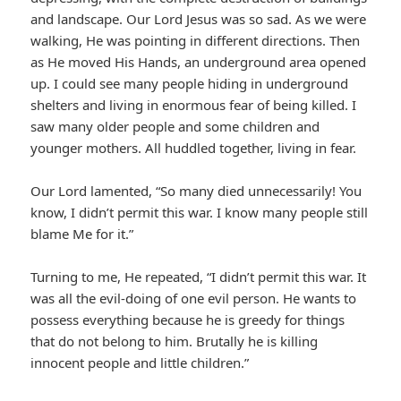
and landscape. Our Lord Jesus was so sad. As we were
walking, He was pointing in different directions. Then
as He moved His Hands, an underground area opened
up. I could see many people hiding in underground
shelters and living in enormous fear of being killed. I
saw many older people and some children and
younger mothers. All huddled together, living in fear.
Our Lord lamented, “So many died unnecessarily! You
know, I didn’t permit this war. I know many people still
blame Me for it.”
Turning to me, He repeated, “I didn’t permit this war. It
was all the evil-doing of one evil person. He wants to
possess everything because he is greedy for things
that do not belong to him. Brutally he is killing
innocent people and little children.”