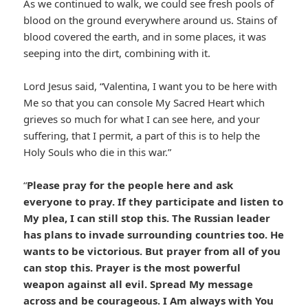
As we continued to walk, we could see fresh pools of
blood on the ground everywhere around us. Stains of
blood covered the earth, and in some places, it was
seeping into the dirt, combining with it.
Lord Jesus said, “Valentina, I want you to be here with
Me so that you can console My Sacred Heart which
grieves so much for what I can see here, and your
suffering, that I permit, a part of this is to help the
Holy Souls who die in this war.”
“
Please pray for the people here and ask
everyone to pray. If they participate and listen to
My plea, I can still stop this. The Russian leader
has plans to invade surrounding countries too. He
wants to be victorious. But prayer from all of you
can stop this. Prayer is the most powerful
weapon against all evil. Spread My message
across and be courageous. I Am always with You