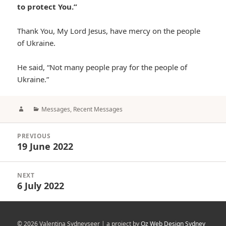
to protect You.”
Thank You, My Lord Jesus, have mercy on the people
of Ukraine.
He said, “Not many people pray for the people of
Ukraine.”
Author
Categories
Messages
,
Recent Messages
Post
PREVIOUS
navigation
19 June 2022
Previous
post:
NEXT
6 July 2022
Next
post:
© 2026 Valentina Sydneyseer | a project by
Oz Web Design Sydney