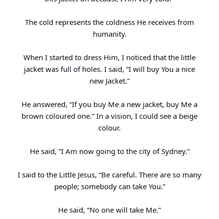
The cold represents the coldness He receives from
humanity.
When I started to dress Him, I noticed that the little
jacket was full of holes. I said, “I will buy You a nice
new Jacket.”
He answered, “If you buy Me a new jacket, buy Me a
brown coloured one.” In a vision, I could see a beige
colour.
He said, “I Am now going to the city of Sydney.”
I said to the Little Jesus, “Be careful. There are so many
people; somebody can take You.”
He said, “No one will take Me.”