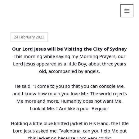
Valentina
Sydneyseer
MENU
AND
WIDGETS
24 February 2023
Our Lord Jesus will be Visiting the City of Sydney
This morning while saying my Morning Prayers, our
Lord Jesus appeared as a little Boy, about three years
old, accompanied by angels.
He said, “I come to you so that you can console Me,
and I know how much you love Me. The world rejects
Me more and more. Humanity does not want Me.
Look at Me; I Am like a poor Beggar.”
Holding a little blue knitted jacket in His Hand, the little
Lord Jesus asked me, “Valentina, can you help Me put
this jacket on because I Am very cold?”