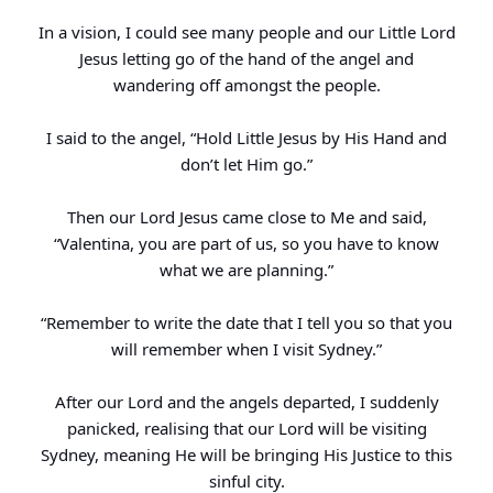
In a vision, I could see many people and our Little Lord
Jesus letting go of the hand of the angel and
wandering off amongst the people.
I said to the angel, “Hold Little Jesus by His Hand and
don’t let Him go.”
Then our Lord Jesus came close to Me and said,
“Valentina, you are part of us, so you have to know
what we are planning.”
“Remember to write the date that I tell you so that you
will remember when I visit Sydney.”
After our Lord and the angels departed, I suddenly
panicked, realising that our Lord will be visiting
Sydney, meaning He will be bringing His Justice to this
sinful city.