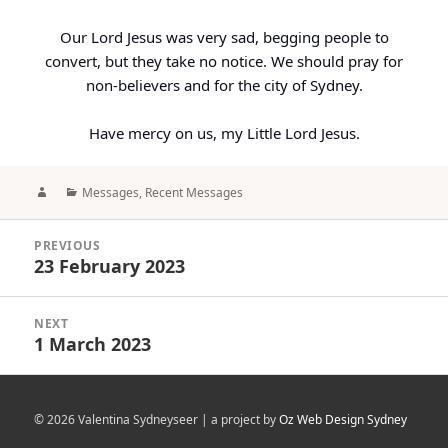
Our Lord Jesus was very sad, begging people to
convert, but they take no notice. We should pray for
non-believers and for the city of Sydney.
Have mercy on us, my Little Lord Jesus.
Author
Categories
Messages
,
Recent Messages
Post
PREVIOUS
navigation
23 February 2023
Previous
post:
NEXT
1 March 2023
Next
post:
© 2026 Valentina Sydneyseer | a project by
Oz Web Design Sydney