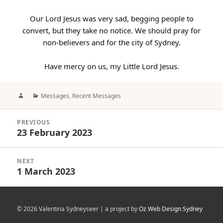
Our Lord Jesus was very sad, begging people to
convert, but they take no notice. We should pray for
non-believers and for the city of Sydney.
Have mercy on us, my Little Lord Jesus.
Author
Categories
Messages
,
Recent Messages
Post
PREVIOUS
navigation
23 February 2023
Previous
post:
NEXT
1 March 2023
Next
post:
© 2026 Valentina Sydneyseer | a project by
Oz Web Design Sydney