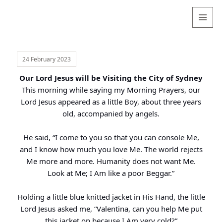
Valentina
Sydneyseer
MENU
AND
WIDGETS
24 February 2023
Our Lord Jesus will be Visiting the City of Sydney
This morning while saying my Morning Prayers, our
Lord Jesus appeared as a little Boy, about three years
old, accompanied by angels.
He said, “I come to you so that you can console Me,
and I know how much you love Me. The world rejects
Me more and more. Humanity does not want Me.
Look at Me; I Am like a poor Beggar.”
Holding a little blue knitted jacket in His Hand, the little
Lord Jesus asked me, “Valentina, can you help Me put
this jacket on because I Am very cold?”