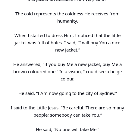
The cold represents the coldness He receives from
humanity.
When I started to dress Him, I noticed that the little
jacket was full of holes. I said, “I will buy You a nice
new Jacket.”
He answered, “If you buy Me a new jacket, buy Me a
brown coloured one.” In a vision, I could see a beige
colour.
He said, “I Am now going to the city of Sydney.”
I said to the Little Jesus, “Be careful. There are so many
people; somebody can take You.”
He said, “No one will take Me.”