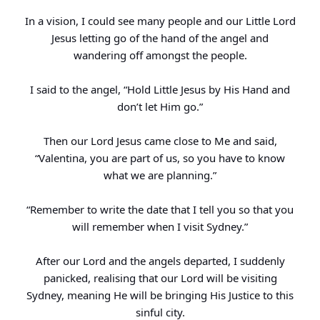
In a vision, I could see many people and our Little Lord
Jesus letting go of the hand of the angel and
wandering off amongst the people.
I said to the angel, “Hold Little Jesus by His Hand and
don’t let Him go.”
Then our Lord Jesus came close to Me and said,
“Valentina, you are part of us, so you have to know
what we are planning.”
“Remember to write the date that I tell you so that you
will remember when I visit Sydney.”
After our Lord and the angels departed, I suddenly
panicked, realising that our Lord will be visiting
Sydney, meaning He will be bringing His Justice to this
sinful city.