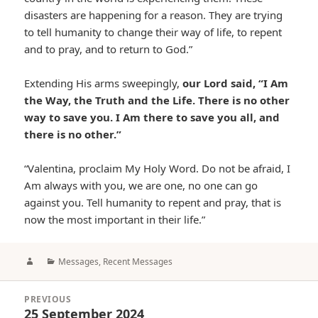
disasters are happening for a reason. They are trying
to tell humanity to change their way of life, to repent
and to pray, and to return to God.”
Extending His arms sweepingly,
our Lord said, “I Am
the Way, the Truth and the Life. There is no other
way to save you. I Am there to save you all, and
there is no other.”
“Valentina, proclaim My Holy Word. Do not be afraid, I
Am always with you, we are one, no one can go
against you. Tell humanity to repent and pray, that is
now the most important in their life.”
Author
Categories
Messages
,
Recent Messages
Post
PREVIOUS
navigation
25 September 2024
Previous