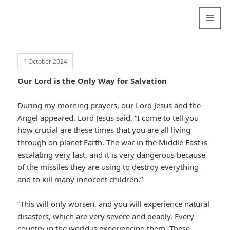
Valentina
Sydneyseer
MENU
AND
WIDGETS
1 October 2024
Our Lord is the Only Way for Salvation
During my morning prayers, our Lord Jesus and the
Angel appeared. Lord Jesus said, “I come to tell you
how crucial are these times that you are all living
through on planet Earth. The war in the Middle East is
escalating very fast, and it is very dangerous because
of the missiles they are using to destroy everything
and to kill many innocent children.”
“This will only worsen, and you will experience natural
disasters, which are very severe and deadly. Every
country in the world is experiencing them. These