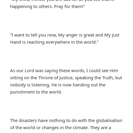
happening to others. Pray for them!”
“I want to tell you now, My anger is great and My Just
Hand is reaching everywhere in the world.”
As our Lord was saying these words, I could see Him
sitting on the Throne of Justice, speaking the Truth, but
nobody is listening, He is now handing out the
punishment to the world.
The disasters have nothing to do with the globalisation
of the world or changes in the climate. They are a