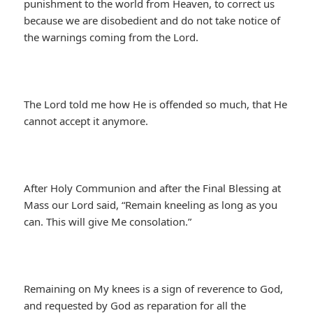
punishment to the world from Heaven, to correct us
because we are disobedient and do not take notice of
the warnings coming from the Lord.
The Lord told me how He is offended so much, that He
cannot accept it anymore.
After Holy Communion and after the Final Blessing at
Mass our Lord said, “Remain kneeling as long as you
can. This will give Me consolation.”
Remaining on My knees is a sign of reverence to God,
and requested by God as reparation for all the