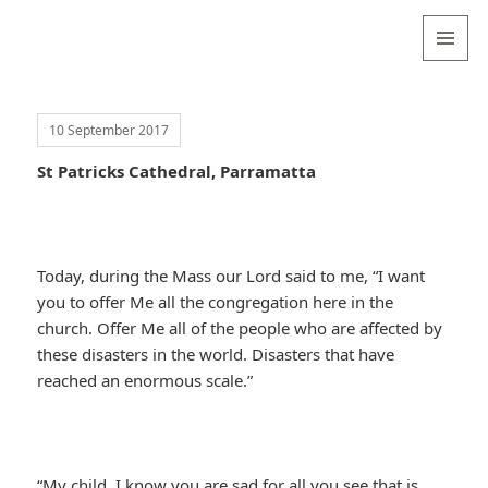
Valentina
Sydneyseer
MENU
AND
WIDGETS
10 September 2017
St Patricks Cathedral, Parramatta
Today, during the Mass our Lord said to me, “I want
you to offer Me all the congregation here in the
church. Offer Me all of the people who are affected by
these disasters in the world. Disasters that have
reached an enormous scale.”
“My child, I know you are sad for all you see that is