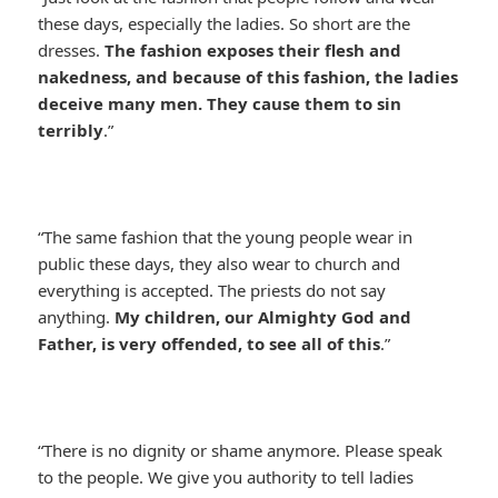
these days, especially the ladies. So short are the
dresses.
The fashion exposes their flesh and
nakedness, and because of this fashion, the ladies
deceive many men. They cause them to sin
terribly
.”
“The same fashion that the young people wear in
public these days, they also wear to church and
everything is accepted. The priests do not say
anything.
My children, our Almighty God and
Father, is very offended, to see all of this
.”
“There is no dignity or shame anymore. Please speak
to the people. We give you authority to tell ladies