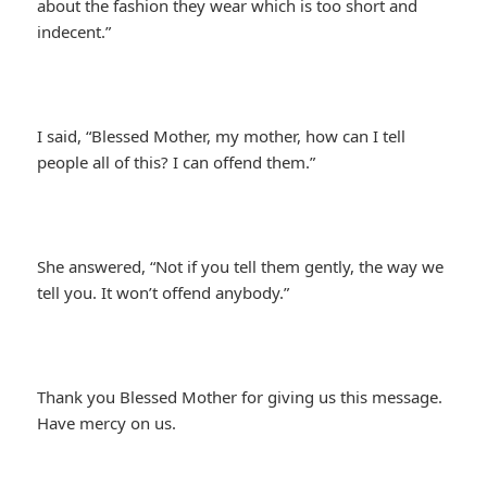
about the fashion they wear which is too short and
indecent.”
I said, “Blessed Mother, my mother, how can I tell
people all of this? I can offend them.”
She answered, “Not if you tell them gently, the way we
tell you. It won’t offend anybody.”
Thank you Blessed Mother for giving us this message.
Have mercy on us.