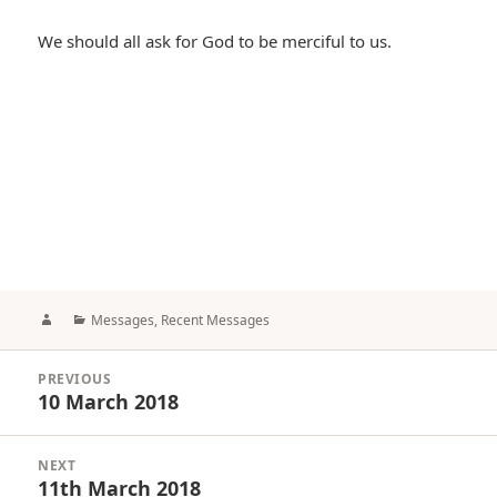
We should all ask for God to be merciful to us.
Author
Categories
Messages
,
Recent Messages
Post
PREVIOUS
navigation
10 March 2018
Previous
post:
NEXT
11th March 2018
Next