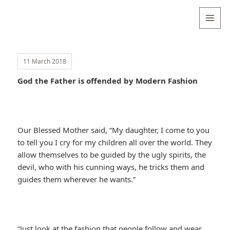
Valentina
Sydneyseer
MENU
AND
WIDGETS
11 March 2018
God the Father is offended by Modern Fashion
Our Blessed Mother said, “My daughter, I come to you
to tell you I cry for my children all over the world. They
allow themselves to be guided by the ugly spirits, the
devil, who with his cunning ways, he tricks them and
guides them wherever he wants.”
“Just look at the fashion that people follow and wear