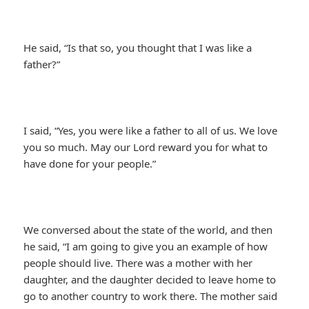
He said, “Is that so, you thought that I was like a
father?”
I said, “Yes, you were like a father to all of us. We love
you so much. May our Lord reward you for what to
have done for your people.”
We conversed about the state of the world, and then
he said, “I am going to give you an example of how
people should live. There was a mother with her
daughter, and the daughter decided to leave home to
go to another country to work there. The mother said