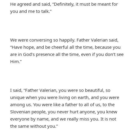
He agreed and said, “Definitely, it must be meant for
you and me to talk.”
We were conversing so happily. Father Valerian said,
“Have hope, and be cheerful all the time, because you
are in God’s presence all the time, even if you don’t see
Him.”
I said, “Father Valerian, you were so beautiful, so
unique when you were living on earth, and you were
among us. You were like a father to all of us, to the
Slovenian people, you never hurt anyone, you knew
everyone by name, and we really miss you. It is not
the same without you.”