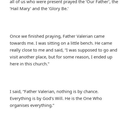
all of us who were present prayed the ‘Our Father’, the
‘Hail Mary’ and the ‘Glory Be.’
Once we finished praying, Father Valerian came
towards me. I was sitting on a little bench. He came
really close to me and said, “I was supposed to go and
visit another place, but for some reason, I ended up
here in this church.”
I said, “Father Valerian, nothing is by chance.
Everything is by God’s Will. He is the One Who
organises everything.”