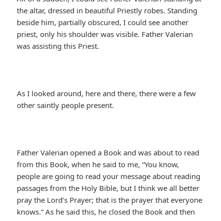
the altar, dressed in beautiful Priestly robes. Standing
beside him, partially obscured, I could see another
priest, only his shoulder was visible. Father Valerian
was assisting this Priest.
As I looked around, here and there, there were a few
other saintly people present.
Father Valerian opened a Book and was about to read
from this Book, when he said to me, “You know,
people are going to read your message about reading
passages from the Holy Bible, but I think we all better
pray the Lord’s Prayer; that is the prayer that everyone
knows.” As he said this, he closed the Book and then