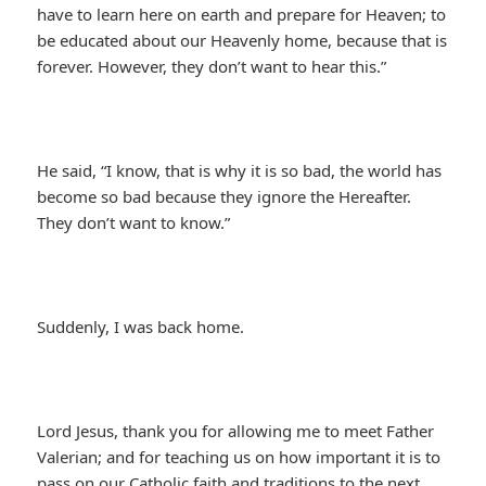
have to learn here on earth and prepare for Heaven; to
be educated about our Heavenly home, because that is
forever. However, they don’t want to hear this.”
He said, “I know, that is why it is so bad, the world has
become so bad because they ignore the Hereafter.
They don’t want to know.”
Suddenly, I was back home.
Lord Jesus, thank you for allowing me to meet Father
Valerian; and for teaching us on how important it is to
pass on our Catholic faith and traditions to the next