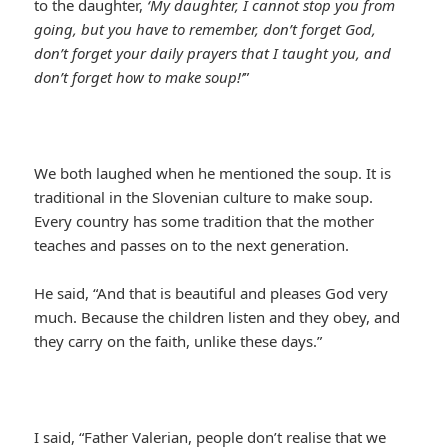
to the daughter,
‘My daughter, I cannot stop you from
going, but you have to remember, don’t forget God,
don’t forget your daily prayers that I taught you, and
don’t forget how to make soup!’
”
We both laughed when he mentioned the soup. It is
traditional in the Slovenian culture to make soup.
Every country has some tradition that the mother
teaches and passes on to the next generation.
He said, “And that is beautiful and pleases God very
much. Because the children listen and they obey, and
they carry on the faith, unlike these days.”
I said, “Father Valerian, people don’t realise that we