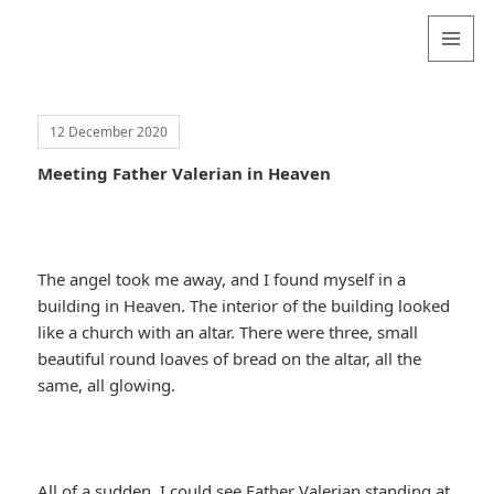
Valentina
Sydneyseer
MENU
AND
WIDGETS
12 December 2020
Meeting Father Valerian in Heaven
The angel took me away, and I found myself in a
building in Heaven. The interior of the building looked
like a church with an altar. There were three, small
beautiful round loaves of bread on the altar, all the
same, all glowing.
All of a sudden, I could see Father Valerian standing at