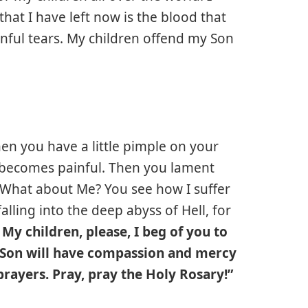
l that I have left now is the blood that
nful tears. My children offend my Son
hen you have a little pimple on your
e becomes painful. Then you lament
. What about Me? You see how I suffer
alling into the deep abyss of Hell, for
n My children, please, I beg of you to
d Son will have compassion and mercy
rayers. Pray, pray the Holy Rosary!”