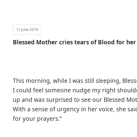
12 June 2018
Blessed Mother cries tears of Blood for her
This morning, while I was still sleeping, Ble
I could feel someone nudge my right should
up and was surprised to see our Blessed Mo
With a sense of urgency in her voice, she sa
for your prayers.”