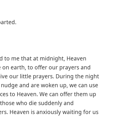
arted.
d to me that at midnight, Heaven
e on earth, to offer our prayers and
ive our little prayers. During the night
a nudge and are woken up, we can use
ifices to Heaven. We can offer them up
or those who die suddenly and
rs. Heaven is anxiously waiting for us