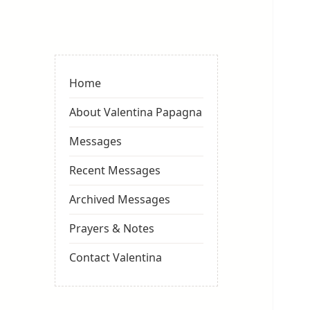
Valentina
Sydneyseer
Home
About Valentina Papagna
Messages
Recent Messages
Archived Messages
Prayers & Notes
Contact Valentina