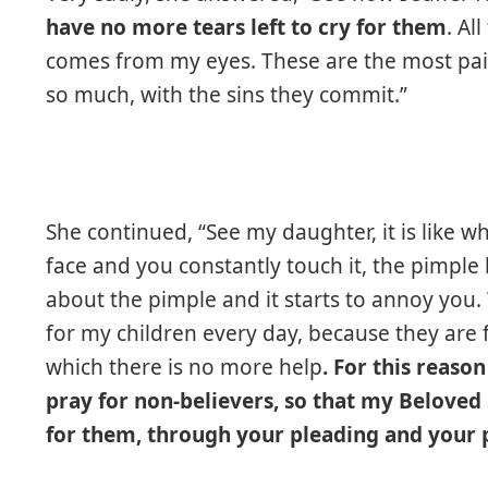
have no more tears left to cry for them
. Al
comes from my eyes. These are the most pai
so much, with the sins they commit.”
She continued, “See my daughter, it is like w
face and you constantly touch it, the pimpl
about the pimple and it starts to annoy you
for my children every day, because they are f
which there is no more help
. For this reaso
pray for non-believers, so that my Belove
for them, through your pleading and your p