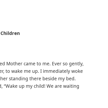
 Children
ssed Mother came to me. Ever so gently,
er, to wake me up. I immediately woke
ther standing there beside my bed.
id, “Wake up my child! We are waiting