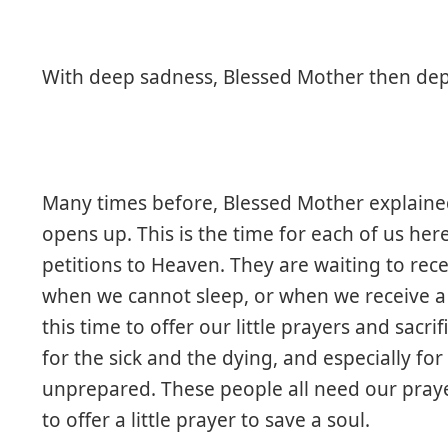
With deep sadness, Blessed Mother then dep
Many times before, Blessed Mother explaine
opens up. This is the time for each of us her
petitions to Heaven. They are waiting to rece
when we cannot sleep, or when we receive 
this time to offer our little prayers and sacr
for the sick and the dying, and especially f
unprepared. These people all need our praye
to offer a little prayer to save a soul.