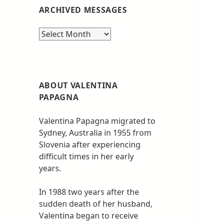
ARCHIVED MESSAGES
Archived
messages
ABOUT VALENTINA
PAPAGNA
Valentina Papagna migrated to
Sydney, Australia in 1955 from
Slovenia after experiencing
difficult times in her early
years.
In 1988 two years after the
sudden death of her husband,
Valentina began to receive