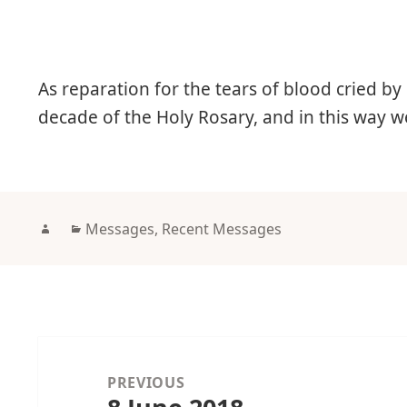
As reparation for the tears of blood cried by
decade of the Holy Rosary, and in this way 
Author
Categories
Messages
,
Recent Messages
Post
navigation
PREVIOUS
Previous