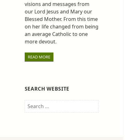
visions and messages from
our Lord Jesus and Mary our
Blessed Mother. From this time
on her life changed from being
an average Catholic to one
more devout.
READ MORE
SEARCH WEBSITE
Search
for: