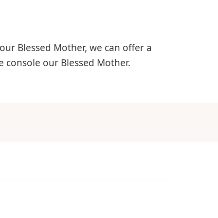
 our Blessed Mother, we can offer a
we console our Blessed Mother.