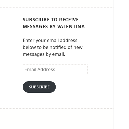
SUBSCRIBE TO RECEIVE
MESSAGES BY VALENTINA
Enter your email address
below to be notified of new
messages by email.
Email
Address
SUBSCRIBE