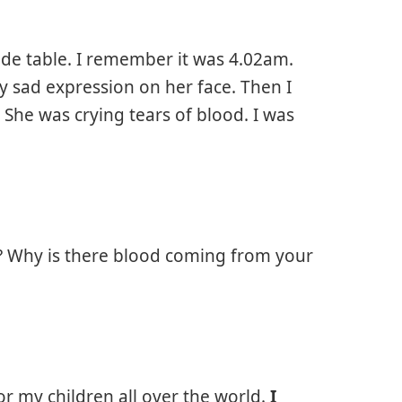
ide table. I remember it was 4.02am.
y sad expression on her face. Then I
She was crying tears of blood. I was
g? Why is there blood coming from your
or my children all over the world.
I