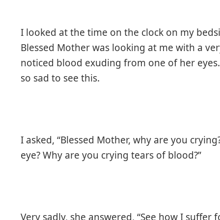
I looked at the time on the clock on my beds
Blessed Mother was looking at me with a ver
noticed blood exuding from one of her eyes. 
so sad to see this.
I asked, “Blessed Mother, why are you cryin
eye? Why are you crying tears of blood?”
Very sadly, she answered, “See how I suffer f