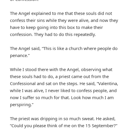
The Angel explained to me that these souls did not
confess their sins while they were alive, and now they
have to keep going into this box to make their
confession. They had to do this repeatedly.
The Angel said, “This is like a church where people do
penance.”
While I stood there with the Angel, observing what
these souls had to do, a priest came out from the
Confessional and sat on the steps. He said, “Valentina,
while I was alive, I never liked to confess people, and
now I suffer so much for that. Look how much I am
perspiring.”
The priest was dripping in so much sweat. He asked,
“Could you please think of me on the 15 September?”