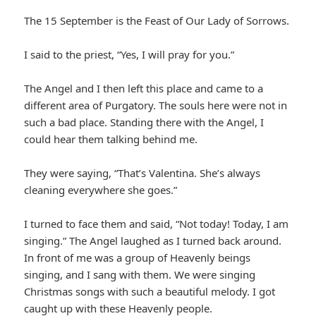
The 15 September is the Feast of Our Lady of Sorrows.
I said to the priest, “Yes, I will pray for you.”
The Angel and I then left this place and came to a
different area of Purgatory. The souls here were not in
such a bad place. Standing there with the Angel, I
could hear them talking behind me.
They were saying, “That’s Valentina. She’s always
cleaning everywhere she goes.”
I turned to face them and said, “Not today! Today, I am
singing.” The Angel laughed as I turned back around.
In front of me was a group of Heavenly beings
singing, and I sang with them. We were singing
Christmas songs with such a beautiful melody. I got
caught up with these Heavenly people.