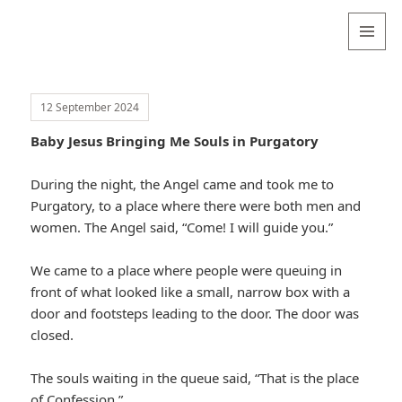
Valentina
Sydneyseer
MENU
AND
WIDGETS
12 September 2024
Baby Jesus Bringing Me Souls in Purgatory
During the night, the Angel came and took me to
Purgatory, to a place where there were both men and
women. The Angel said, “Come! I will guide you.”
We came to a place where people were queuing in
front of what looked like a small, narrow box with a
door and footsteps leading to the door. The door was
closed.
The souls waiting in the queue said, “That is the place
of Confession.”