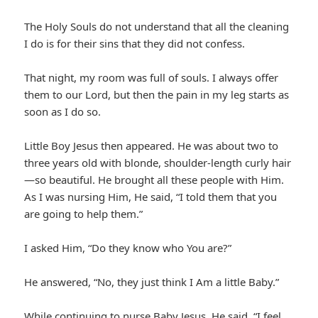
The Holy Souls do not understand that all the cleaning
I do is for their sins that they did not confess.
That night, my room was full of souls. I always offer
them to our Lord, but then the pain in my leg starts as
soon as I do so.
Little Boy Jesus then appeared. He was about two to
three years old with blonde, shoulder-length curly hair
—so beautiful. He brought all these people with Him.
As I was nursing Him, He said, “I told them that you
are going to help them.”
I asked Him, “Do they know who You are?”
He answered, “No, they just think I Am a little Baby.”
While continuing to nurse Baby Jesus, He said, “I feel