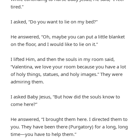
tired.”
I asked, “Do you want to lie on my bed?”
He answered, “Oh, maybe you can put a little blanket
on the floor, and I would like to lie on it.”
I lifted Him, and then the souls in my room said,
“Valentina, we love your room because you have a lot
of holy things, statues, and holy images.” They were
admiring them.
I asked Baby Jesus, “But how did the souls know to
come here?”
He answered, “I brought them here. I directed them to
you. They have been there (Purgatory) for a long, long
time—you have to help them.”