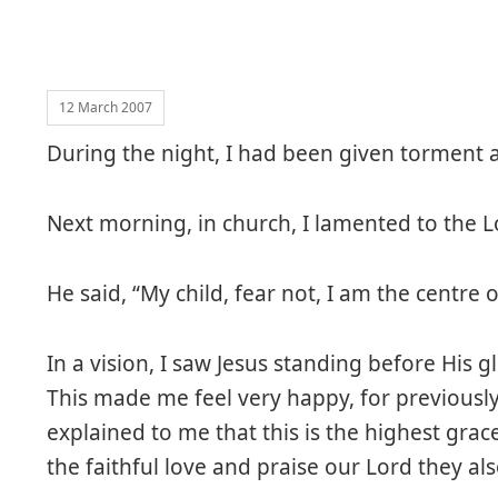
12 March 2007
During the night, I had been given torment a
Next morning, in church, I lamented to the L
He said, “My child, fear not, I am the centre of 
In a vision, I saw Jesus standing before His
This made me feel very happy, for previously
explained to me that this is the highest gr
the faithful love and praise our Lord they al