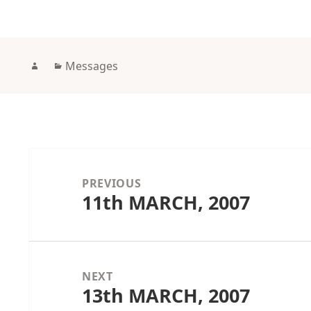
Author
Categories
Messages
Post
navigation
PREVIOUS
11th MARCH, 2007
Previous
post:
NEXT
13th MARCH, 2007
Next