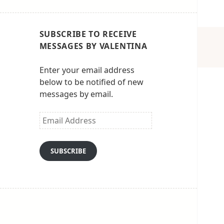
SUBSCRIBE TO RECEIVE
MESSAGES BY VALENTINA
Enter your email address
below to be notified of new
messages by email.
Email
Address
SUBSCRIBE