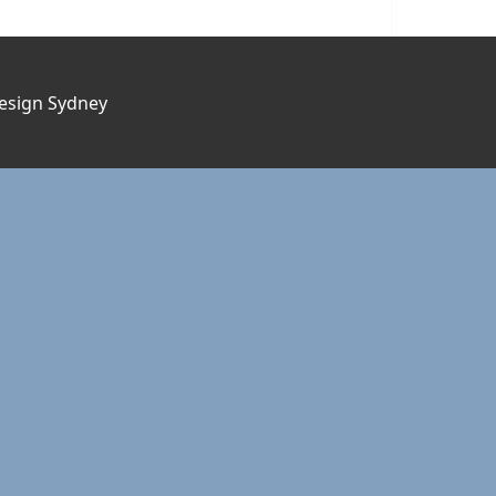
esign Sydney