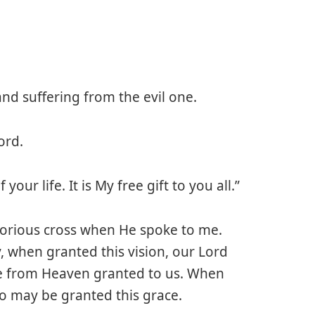
nd suffering from the evil one.
ord.
your life. It is My free gift to you all.”
 glorious cross when He spoke to me.
, when granted this vision, our Lord
ace from Heaven granted to us. When
so may be granted this grace.