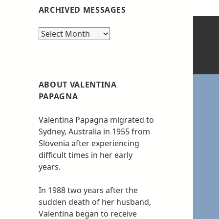
ARCHIVED MESSAGES
Archived
messages
ABOUT VALENTINA
PAPAGNA
Valentina Papagna migrated to
Sydney, Australia in 1955 from
Slovenia after experiencing
difficult times in her early
years.
In 1988 two years after the
sudden death of her husband,
Valentina began to receive