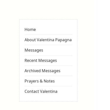
Valentina
Sydneyseer
Home
About Valentina Papagna
Messages
Recent Messages
Archived Messages
Prayers & Notes
Contact Valentina