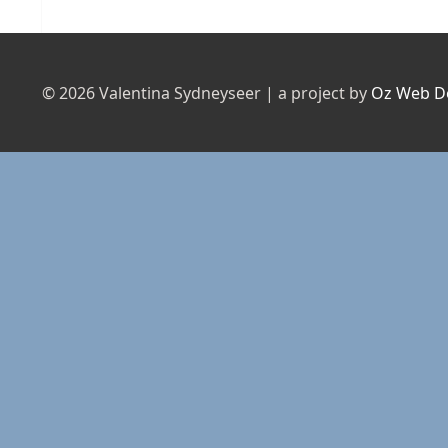
post:
© 2026 Valentina Sydneyseer | a project by
Oz Web D