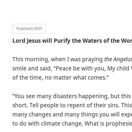
14 January 2025
Lord Jesus will Purify the Waters of the Wo
This morning, when I was praying
the Angelu
smile and said, “Peace be with you, My child 
of the time, no matter what comes.”
“You see many disasters happening, but this 
short. Tell people to repent of their sins. Th
many changes and many things you will expe
to do with climate change. What is prophesie