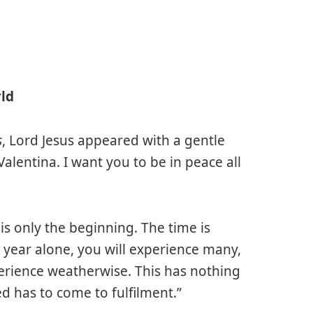
rld
s
, Lord Jesus appeared with a gentle
Valentina. I want you to be in peace all
is only the beginning. The time is
is year alone, you will experience many,
rience weatherwise. This has nothing
d has to come to fulfilment.”