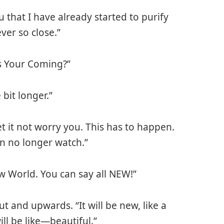
ou that I have already started to purify
er so close.”
is Your Coming?”
 bit longer.”
t it not worry you. This has to happen.
an no longer watch.”
New World. You can say all NEW!”
t and upwards. “It will be new, like a
ll be like—beautiful.”