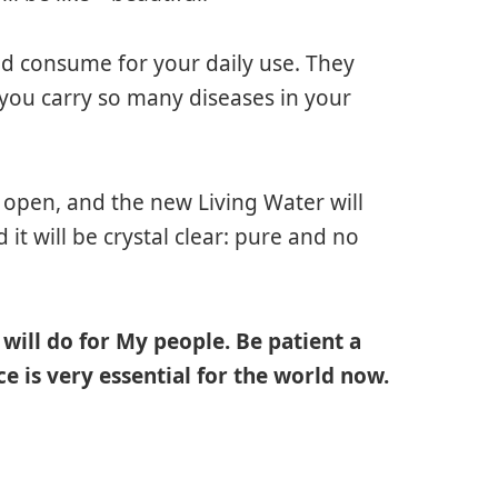
 and consume for your daily use. They
 you carry so many diseases in your
ll open, and the new Living Water will
d it will be crystal clear: pure and no
, will do for My people. Be patient a
ce is very essential for the world now.