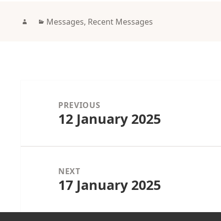
Author
Categories
Messages
,
Recent Messages
Post
navigation
PREVIOUS
12 January 2025
Previous
post:
NEXT
17 January 2025
Next
post: