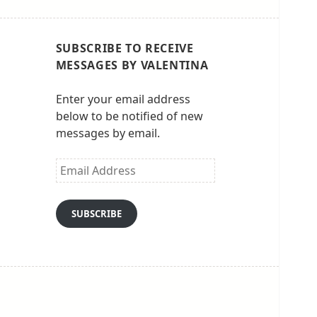
SUBSCRIBE TO RECEIVE
MESSAGES BY VALENTINA
Enter your email address
below to be notified of new
messages by email.
Email
Address
SUBSCRIBE