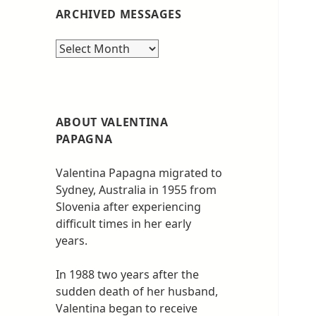
ARCHIVED MESSAGES
Archived
messages
ABOUT VALENTINA
PAPAGNA
Valentina Papagna migrated to
Sydney, Australia in 1955 from
Slovenia after experiencing
difficult times in her early
years.
In 1988 two years after the
sudden death of her husband,
Valentina began to receive