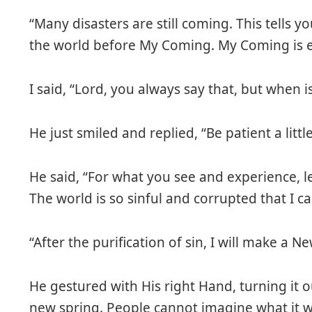
“Many disasters are still coming. This tells y
the world before My Coming. My Coming is ev
I said, “Lord, you always say that, but when 
He just smiled and replied, “Be patient a little
He said, “For what you see and experience, le
The world is so sinful and corrupted that I c
“After the purification of sin, I will make a 
He gestured with His right Hand, turning it ou
new spring. People cannot imagine what it wi