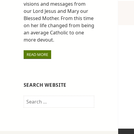
visions and messages from
our Lord Jesus and Mary our
Blessed Mother. From this time
on her life changed from being
an average Catholic to one
more devout.
READ MORE
SEARCH WEBSITE
Search
for: