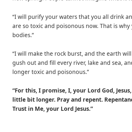
“I will purify your waters that you all drink
are so toxic and poisonous now. That is why
bodies.”
“I will make the rock burst, and the earth wi
gush out and fill every river, lake and sea, an
longer toxic and poisonous.”
“For this, I promise, I, your Lord God, Jesus
little bit longer. Pray and repent. Repentan
Trust in Me, your Lord Jesus.”