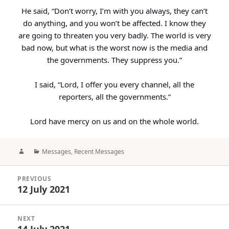
He said, “Don’t worry, I’m with you always, they can’t
do anything, and you won’t be affected. I know they
are going to threaten you very badly. The world is very
bad now, but what is the worst now is the media and
the governments. They suppress you.”
I said, “Lord, I offer you every channel, all the
reporters, all the governments.”
Lord have mercy on us and on the whole world.
Author
Categories
Messages
,
Recent Messages
Post
PREVIOUS
navigation
12 July 2021
Previous
post:
NEXT
14 July 2021
Next