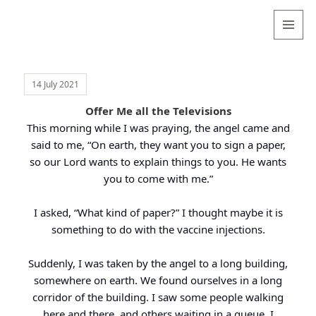
Valentina
Sydneyseer
MENU
AND
WIDGETS
14 July 2021
Offer Me all the Televisions
This morning while I was praying, the angel came and
said to me, “On earth, they want you to sign a paper,
so our Lord wants to explain things to you. He wants
you to come with me.”
I asked, “What kind of paper?” I thought maybe it is
something to do with the vaccine injections.
Suddenly, I was taken by the angel to a long building,
somewhere on earth. We found ourselves in a long
corridor of the building. I saw some people walking
here and there, and others waiting in a queue. I