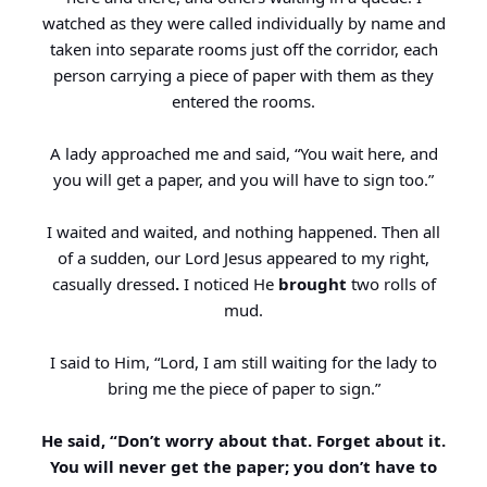
watched as they were called individually by name and
taken into separate rooms just off the corridor, each
person carrying a piece of paper with them as they
entered the rooms.
A lady approached me and said, “You wait here, and
you will get a paper, and you will have to sign too.”
I waited and waited, and nothing happened. Then all
of a sudden, our Lord Jesus appeared to my right,
casually dressed
.
I noticed He
brought
two rolls of
mud.
I said to Him, “Lord, I am still waiting for the lady to
bring me the piece of paper to sign.”
He said, “Don’t worry about that. Forget about it.
You will never get the paper; you don’t have to