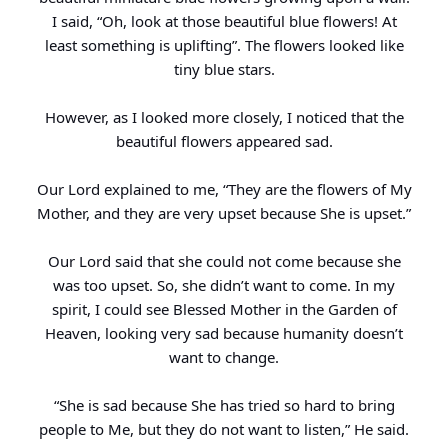
I said, “Oh, look at those beautiful blue flowers! At
least something is uplifting”. The flowers looked like
tiny blue stars.
However, as I looked more closely, I noticed that the
beautiful flowers appeared sad.
Our Lord explained to me, “They are the flowers of My
Mother, and they are very upset because She is upset.”
Our Lord said that she could not come because she
was too upset. So, she didn’t want to come. In my
spirit, I could see Blessed Mother in the Garden of
Heaven, looking very sad because humanity doesn’t
want to change.
“She is sad because She has tried so hard to bring
people to Me, but they do not want to listen,” He said.