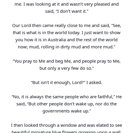
me. I was looking at it and wasn’t very pleased and
said, “I don’t want it.”
Our Lord then came really close to me and said, “See,
that is what is in the world today. I just want to show
you how it is in Australia and the rest of the world
now; mud, rolling in dirty mud and more mud.”
“You pray to Me and beg Me, and people pray to Me,
but only a very few do so.”
“But isn’t it enough, Lord?” I asked.
“No, it is always the same people who are faithful,” He
said, “But other people don’t wake up, nor do the
governments wake up.”
I then looked through a window and was elated to see
beautiful miniature blue flowers growing upon a wall.