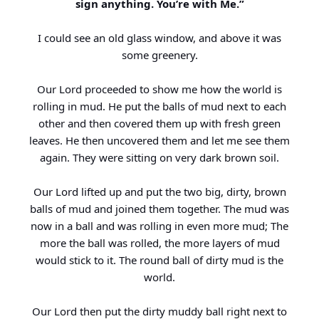
sign anything. You’re with Me.”
I could see an old glass window, and above it was
some greenery.
Our Lord proceeded to show me how the world is
rolling in mud. He put the balls of mud next to each
other and then covered them up with fresh green
leaves. He then uncovered them and let me see them
again. They were sitting on very dark brown soil.
Our Lord lifted up and put the two big, dirty, brown
balls of mud and joined them together. The mud was
now in a ball and was rolling in even more mud; The
more the ball was rolled, the more layers of mud
would stick to it. The round ball of dirty mud is the
world.
Our Lord then put the dirty muddy ball right next to