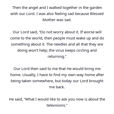
Then the angel and I walked together in the garden
with our Lord. I was also feeling sad because Blessed
Mother was sad.
Our Lord said, “Do not worry about it. If worse will
come to the world, then people must wake up and do
something about it. The needles and all that they are
doing won’t help; the virus keeps circling and
returning.”
Our Lord then said to me that He would bring me
home. Usually, I have to find my own way home after
being taken somewhere, but today our Lord brought
me back.
He said, “What I would like to ask you now is about the
televisions.”