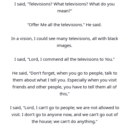
I said, “Televisions? What televisions? What do you
mean?”
“Offer Me all the televisions.” He said.
In a vision, I could see many televisions, all with black
images.
I said, “Lord, I commend all the televisions to You.”
He said, “Don’t forget, when you go to people, talk to
them about what I tell you. Especially when you visit
friends and other people, you have to tell them all of
this,”
I said, “Lord, I can’t go to people; we are not allowed to
visit. I don’t go to anyone now, and we can’t go out of
the house; we can’t do anything.”