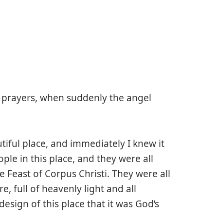
 prayers, when suddenly the angel
iful place, and immediately I knew it
le in this place, and they were all
e Feast of Corpus Christi. They were all
e, full of heavenly light and all
esign of this place that it was God’s