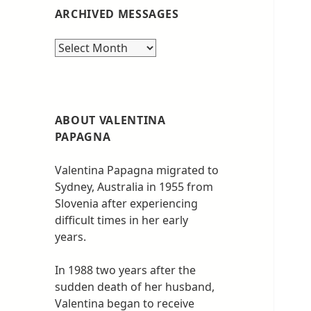
ARCHIVED MESSAGES
Archived
messages
ABOUT VALENTINA
PAPAGNA
Valentina Papagna migrated to
Sydney, Australia in 1955 from
Slovenia after experiencing
difficult times in her early
years.
In 1988 two years after the
sudden death of her husband,
Valentina began to receive