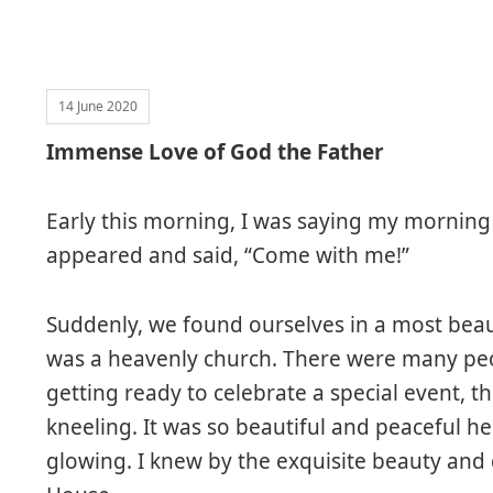
14 June 2020
Immense Love of God the Father
Early this morning, I was saying my morning
appeared and said, “Come with me!”
Suddenly, we found ourselves in a most beaut
was a heavenly church. There were many peop
getting ready to celebrate a special event, th
kneeling. It was so beautiful and peaceful her
glowing. I knew by the exquisite beauty and d