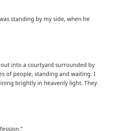
was standing by my side, when he
 out into a courtyard surrounded by
es of people, standing and waiting. I
ning brightly in heavenly light. They
fession.”