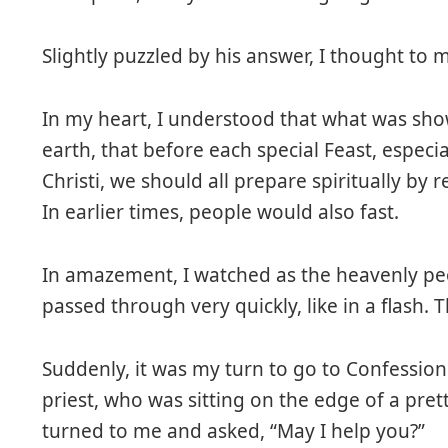
Slightly puzzled by his answer, I thought to my
In my heart, I understood that what was sho
earth, that before each special Feast, especi
Christi, we should all prepare spiritually by
In earlier times, people would also fast.
In amazement, I watched as the heavenly peo
passed through very quickly, like in a flash. 
Suddenly, it was my turn to go to Confession
priest, who was sitting on the edge of a pret
turned to me and asked, “May I help you?”