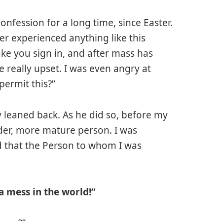
Confession for a long time, since Easter.
er experienced anything like this
ake you sign in, and after mass has
 really upset. I was even angry at
permit this?”
htly leaned back. As he did so, before my
lder, more mature person. I was
ed that the Person to whom I was
 mess in the world!”