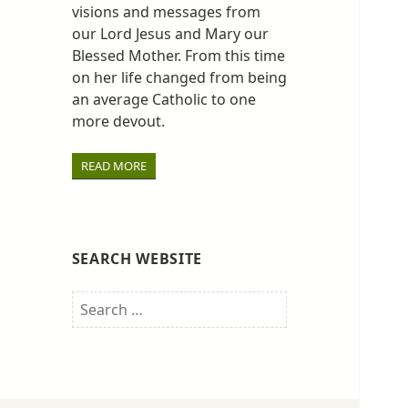
visions and messages from
our Lord Jesus and Mary our
Blessed Mother. From this time
on her life changed from being
an average Catholic to one
more devout.
READ MORE
SEARCH WEBSITE
Search
for: