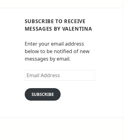
SUBSCRIBE TO RECEIVE
MESSAGES BY VALENTINA
Enter your email address
below to be notified of new
messages by email.
Email
Address
SUBSCRIBE