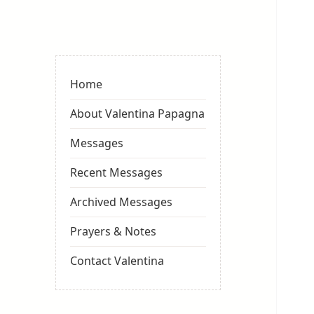
Valentina
Sydneyseer
Home
About Valentina Papagna
Messages
Recent Messages
Archived Messages
Prayers & Notes
Contact Valentina