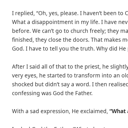
I replied, “Oh, yes, please. I haven’t been to 
What a disappointment in my life. I have nev
before. We can’t go to church freely; they m
finished, they close the doors. That makes me
God. I have to tell you the truth. Why did He 
After I said all of that to the priest, he slig
very eyes, he started to transform into an o
shocked but didn’t say a word. I then realis
confessing was God the Father.
With a sad expression, He exclaimed,
“What a