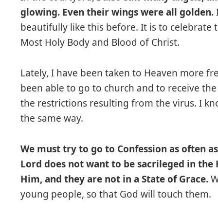
glowing. Even their wings were all golden.
beautifully like this before. It is to celebrate
Most Holy Body and Blood of Christ.
Lately, I have been taken to Heaven more fre
been able to go to church and to receive the 
the restrictions resulting from the virus. I 
the same way.
We must try to go to Confession as often a
Lord does not want to be sacrileged in the
Him, and they are not in a State of Grace.
We
young people, so that God will touch them.