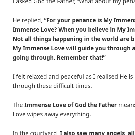
I asked God the Father, “What about my pen
He replied,
“For your penance is My Immens
Immense Love? When you believe in My Im
Not all things happening in the world are 
My Immense Love will guide you through al
going through. Remember that!”
I felt relaxed and peaceful as I realised He is
through these difficult times.
The
Immense Love of God the Father
means 
Love wipes away everything.
In the courtyard,
I also saw many angels, al