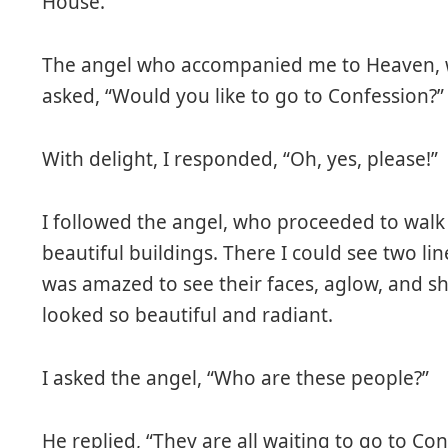
House.
The angel who accompanied me to Heaven, 
asked, “Would you like to go to Confession?”
With delight, I responded, “Oh, yes, please!”
I followed the angel, who proceeded to walk
beautiful buildings. There I could see two lin
was amazed to see their faces, aglow, and shi
looked so beautiful and radiant.
I asked the angel, “Who are these people?”
He replied, “They are all waiting to go to Con