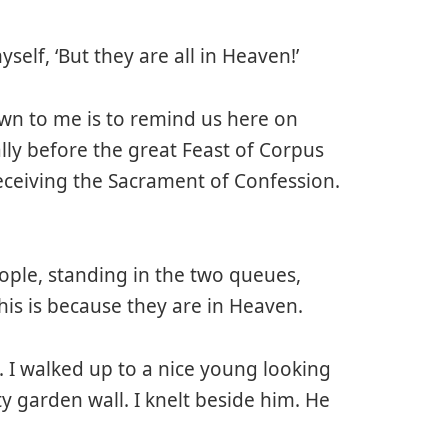
self, ‘But they are all in Heaven!’
wn to me is to remind us here on
ally before the great Feast of Corpus
 receiving the Sacrament of Confession.
ple, standing in the two queues,
This is because they are in Heaven.
. I walked up to a nice young looking
ty garden wall. I knelt beside him. He