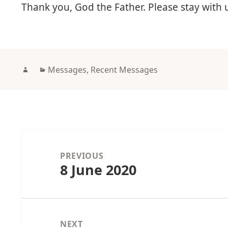
Thank you, God the Father. Please stay with
Author
Categories
Messages
,
Recent Messages
Post
navigation
PREVIOUS
8 June 2020
Previous
post:
NEXT