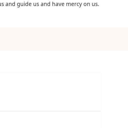
 us and guide us and have mercy on us.