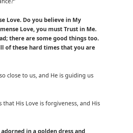
ance?”
e Love. Do you believe in My
mense Love, you must Trust in Me.
bad; there are some good things too.
l of these hard times that you are
 so close to us, and He is guiding us
that His Love is forgiveness, and His
l adorned in a golden dress and