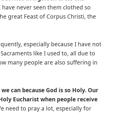
I have never seen them clothed so
 the great Feast of Corpus Christi, the
quently, especially because I have not
Sacraments like I used to, all due to
know many people are also suffering in
s we can because God is so Holy. Our
 Holy Eucharist when people receive
 need to pray a lot, especially for