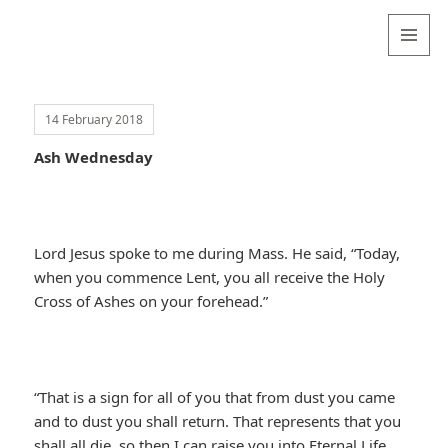
Valentina
Sydneyseer
MENU
AND
WIDGETS
14 February 2018
Ash Wednesday
Lord Jesus spoke to me during Mass. He said, “Today,
when you commence Lent, you all receive the Holy
Cross of Ashes on your forehead.”
“That is a sign for all of you that from dust you came
and to dust you shall return. That represents that you
shall all die, so then I can raise you into Eternal Life.