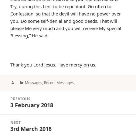
Try, during this Lent to be repentant. Go often to
Confession, so that the devil will have no power over
you. Do some self-denial and good deeds. That will
please Me very much and you will receive My special
Blessing,” He said.
Thank you Lord Jesus. Have mercy on us.
Author
Categories
Messages
,
Recent Messages
Post
PREVIOUS
navigation
3 February 2018
Previous
post:
NEXT
3rd March 2018
Next
post: