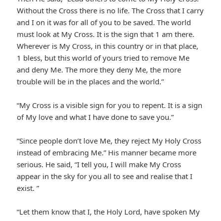
Without the Cross there is no life. The Cross that I carry
and I on it was for all of you to be saved. The world
must look at My Cross. It is the sign that 1 am there.
Wherever is My Cross, in this country or in that place,
1 bless, but this world of yours tried to remove Me
and deny Me. The more they deny Me, the more
trouble will be in the places and the world.”
“My Cross is a visible sign for you to repent. It is a sign
of My love and what I have done to save you.”
“Since people don’t love Me, they reject My Holy Cross
instead of embracing Me.” His manner became more
serious. He said, “I tell you, I will make My Cross
appear in the sky for you all to see and realise that I
exist. ”
“Let them know that I, the Holy Lord, have spoken My