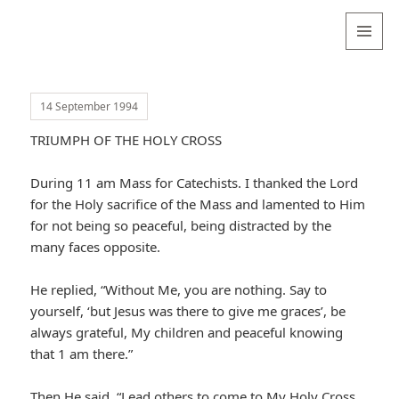
Valentina
Sydneyseer
MENU
AND
WIDGETS
14 September 1994
TRIUMPH OF THE HOLY CROSS
During 11 am Mass for Catechists. I thanked the Lord
for the Holy sacrifice of the Mass and lamented to Him
for not being so peaceful, being distracted by the
many faces opposite.
He replied, “Without Me, you are nothing. Say to
yourself, ‘but Jesus was there to give me graces’, be
always grateful, My children and peaceful knowing
that 1 am there.”
Then He said, “Lead others to come to My Holy Cross.