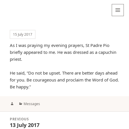
Valentina
Sydneyseer
MENU
AND
WIDGETS
15 July 2017
As I was praying my evening prayers, St Padre Pio
briefly appeared to me. He was dressed as a capuchin
priest.
He said, “Do not be upset. There are better days ahead
for you. Be courageous and proclaim the Word of God.
Be happy.”
Author
Categories
Messages
Post
PREVIOUS
navigation
13 July 2017
Previous