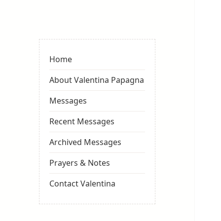
Valentina
Sydneyseer
Home
About Valentina Papagna
Messages
Recent Messages
Archived Messages
Prayers & Notes
Contact Valentina