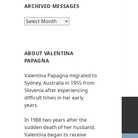
ARCHIVED MESSAGES
Archived
messages
ABOUT VALENTINA
PAPAGNA
Valentina Papagna migrated to
Sydney, Australia in 1955 from
Slovenia after experiencing
difficult times in her early
years.
In 1988 two years after the
sudden death of her husband,
Valentina began to receive