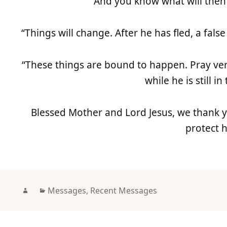
“And you know what will then
“Things will change. After he has fled, a false 
“These things are bound to happen. Pray very
while he is still in
Blessed Mother and Lord Jesus, we thank 
protect 
Author
Categories
Messages
,
Recent Messages