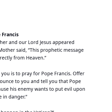
 Francis
ther and our Lord Jesus appeared
Mother said, “This prophetic message
rectly from Heaven.”
 you is to pray for Pope Francis. Offer
nounce to you and tell you that Pope
ecause his enemy wants to put evil upon
be in danger.”