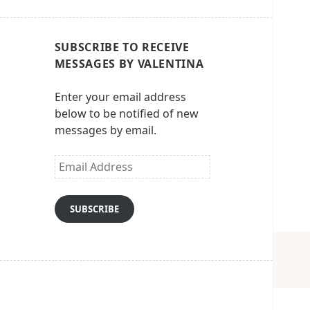
SUBSCRIBE TO RECEIVE
MESSAGES BY VALENTINA
Enter your email address
below to be notified of new
messages by email.
Email
Address
SUBSCRIBE