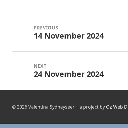
Post
navigation
PREVIOUS
14 November 2024
Previous
post:
NEXT
24 November 2024
Next
post:
© 2026 Valentina Sydneyseer | a project by
Oz Web D