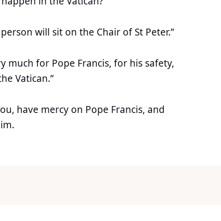
 happen in the Vatican?”
person will sit on the Chair of St Peter.”
 much for Pope Francis, for his safety,
 the Vatican.”
you, have mercy on Pope Francis, and
him.