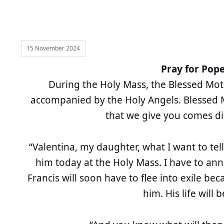
15 November 2024
Pray for Pope
During the Holy Mass, the Blessed Mo
accompanied by the Holy Angels. Blessed 
that we give you comes di
“Valentina, my daughter, what I want to tell
him today at the Holy Mass. I have to an
Francis will soon have to flee into exile b
him. His life will 