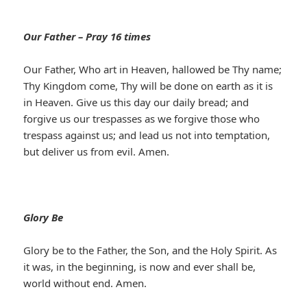
Our Father – Pray 16 times
Our Father, Who art in Heaven, hallowed be Thy name;
Thy Kingdom come, Thy will be done on earth as it is
in Heaven. Give us this day our daily bread; and
forgive us our trespasses as we forgive those who
trespass against us; and lead us not into temptation,
but deliver us from evil. Amen.
Glory Be
Glory be to the Father, the Son, and the Holy Spirit. As
it was, in the beginning, is now and ever shall be,
world without end. Amen.