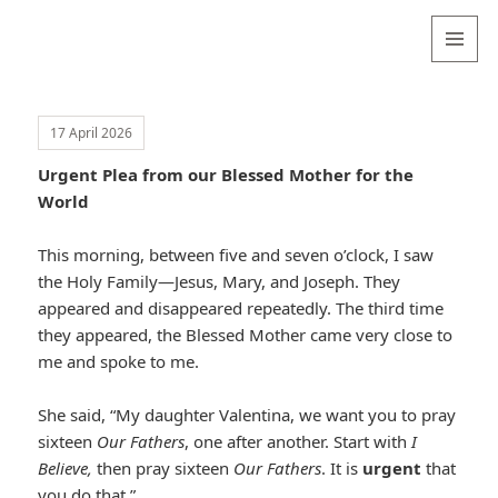
Valentina
Sydneyseer
MENU
AND
WIDGETS
17 April 2026
Urgent Plea from our Blessed Mother for the
World
This morning, between five and seven o’clock, I saw
the Holy Family—Jesus, Mary, and Joseph. They
appeared and disappeared repeatedly. The third time
they appeared, the Blessed Mother came very close to
me and spoke to me.
She said, “My daughter Valentina, we want you to pray
sixteen
Our Fathers
, one after another. Start with
I
Believe,
then pray sixteen
Our Fathers
. It is
urgent
that
you do that.”