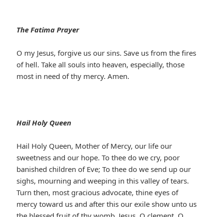
The Fatima Prayer
O my Jesus, forgive us our sins. Save us from the fires
of hell. Take all souls into heaven, especially, those
most in need of thy mercy. Amen.
Hail Holy Queen
Hail Holy Queen, Mother of Mercy, our life our
sweetness and our hope. To thee do we cry, poor
banished children of Eve; To thee do we send up our
sighs, mourning and weeping in this valley of tears.
Turn then, most gracious advocate, thine eyes of
mercy toward us and after this our exile show unto us
the blessed fruit of thy womb, Jesus. O clement, O