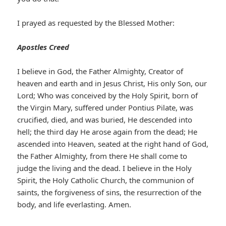
I prayed as requested by the Blessed Mother:
Apostles Creed
I believe in God, the Father Almighty, Creator of
heaven and earth and in Jesus Christ, His only Son, our
Lord; Who was conceived by the Holy Spirit, born of
the Virgin Mary, suffered under Pontius Pilate, was
crucified, died, and was buried, He descended into
hell; the third day He arose again from the dead; He
ascended into Heaven, seated at the right hand of God,
the Father Almighty, from there He shall come to
judge the living and the dead. I believe in the Holy
Spirit, the Holy Catholic Church, the communion of
saints, the forgiveness of sins, the resurrection of the
body, and life everlasting. Amen.