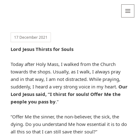
Valentina
Sydneyseer
MENU
AND
WIDGETS
17 December 2021
Lord Jesus Thirsts for Souls
Today after Holy Mass, I walked from the Church
towards the shops. Usually, as I walk, I always pray
and in that way, I am not distracted. While praying,
suddenly, I heard a very strong voice in my heart.
Our
Lord Jesus said, “I thirst for souls! Offer Me the
people you pass by
.”
“Offer Me the sinner, the non-believer, the sick, the
dying. Do you understand Me how essential it is to do
all this so that I can still save their soul?”