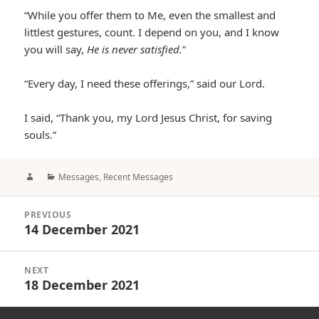
“While you offer them to Me, even the smallest and
littlest gestures, count. I depend on you, and I know
you will say,
He is never satisfied.
”
“Every day, I need these offerings,” said our Lord.
I said, “Thank you, my Lord Jesus Christ, for saving
souls.”
Author
Categories
Messages
,
Recent Messages
Post
PREVIOUS
navigation
14 December 2021
Previous
post:
NEXT
18 December 2021
Next
post: