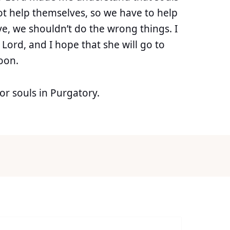
not help themselves, so we have to help
ve, we shouldn’t do the wrong things. I
r Lord, and I hope that she will go to
oon.
r souls in Purgatory.