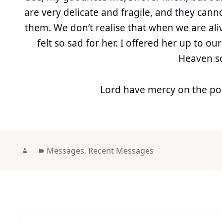
are very delicate and fragile, and they can
them. We don’t realise that when we are ali
felt so sad for her. I offered her up to ou
Heaven s
Lord have mercy on the poo
Author
Categories
Messages
,
Recent Messages
Post