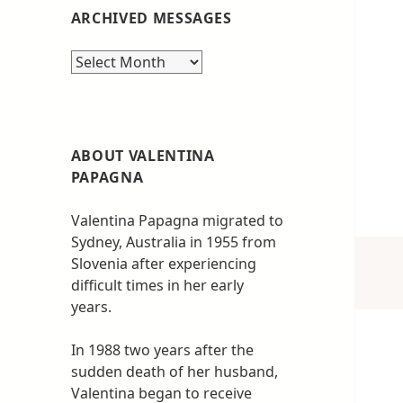
ARCHIVED MESSAGES
Archived
messages
ABOUT VALENTINA
PAPAGNA
Valentina Papagna migrated to
Sydney, Australia in 1955 from
Slovenia after experiencing
difficult times in her early
years.
In 1988 two years after the
sudden death of her husband,
Valentina began to receive