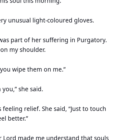
this soul this morning.
ery unusual light-coloured gloves.
was part of her suffering in Purgatory.
on my shoulder.
st you wipe them on me.”
 you,” she said.
eeling relief. She said, “Just to touch
el better.”
r Lord made me understand that souls