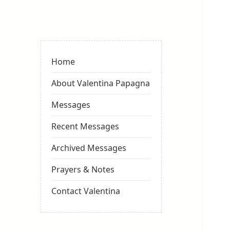
Valentina
Sydneyseer
Home
About Valentina Papagna
Messages
Recent Messages
Archived Messages
Prayers & Notes
Contact Valentina