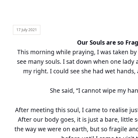
17 July 2021
Our Souls are so Frag
This morning while praying, I was taken by
see many souls. I sat down when one lady 
my right. I could see she had wet hands,
She said, “I cannot wipe my han
After meeting this soul, I came to realise jus
After our body goes, it is just a bare, little 
the way we were on earth, but so fragile and