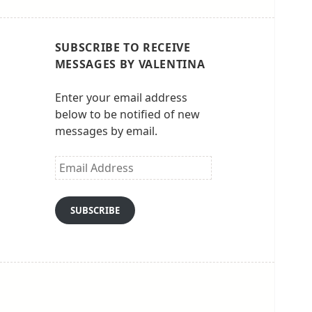
SUBSCRIBE TO RECEIVE
MESSAGES BY VALENTINA
Enter your email address
below to be notified of new
messages by email.
Email
Address
SUBSCRIBE