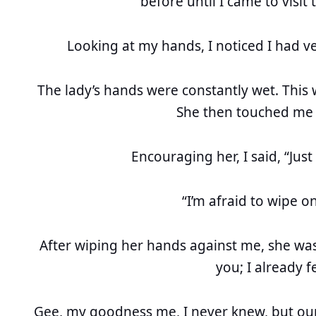
before until I came to visit 
Looking at my hands, I noticed I had v
The lady’s hands were constantly wet. This 
She then touched me 
Encouraging her, I said, “Ju
“I’m afraid to wipe on
After wiping her hands against me, she was f
you; I already fe
Gee, my goodness me, I never knew, but ou