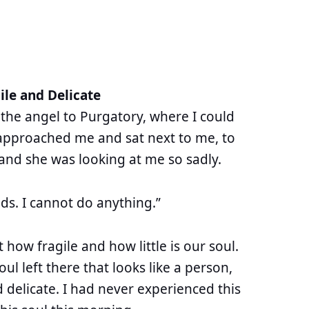
ile and Delicate
 the angel to Purgatory, where I could
approached me and sat next to me, to
 and she was looking at me so sadly.
ds. I cannot do anything.”
t how fragile and how little is our soul.
soul left there that looks like a person,
 delicate. I had never experienced this