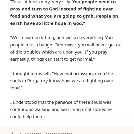
“To us, it looks very, very silly.
You people need to
pray and turn to God instead of fighting over
food and what you are going to grab. People on
earth have so little hope in God.”
“We know everything, and we see everything. You
people must change. Otherwise, you will never get out
of the troubles which are upon you. If you pray
earnestly, things can start to get normal.”
I thought to myself, “How embarrassing, even the
souls in Purgatory know how we are fighting over
food.”
I understood that the penance of these souls was
continuous walking and searching until someone
could help them.
Author
Categories