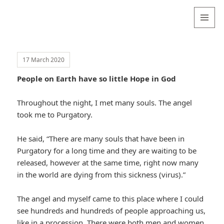
Valentina
Sydneyseer
MENU
AND
WIDGETS
17 March 2020
People on Earth have so little Hope in God
Throughout the night, I met many souls. The angel
took me to Purgatory.
He said, “There are many souls that have been in
Purgatory for a long time and they are waiting to be
released, however at the same time, right now many
in the world are dying from this sickness (virus).”
The angel and myself came to this place where I could
see hundreds and hundreds of people approaching us,
like in a procession. There were both men and women,