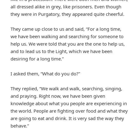
all dressed alike in grey, like prisoners. Even though
they were in Purgatory, they appeared quite cheerful.
They came up close to us and said, “For a long time,
we have been walking and searching for someone to
help us. We were told that you are the one to help us,
and to lead us to the Light, which we have been
desiring for a long time.”
I asked them, “What do you do?”
They replied, “We walk and walk, searching, singing,
and praying. Right now, we have been given
knowledge about what you people are experiencing in
the world. People are fighting over food and what they
are going to eat and drink. It is very sad the way they
behave.”