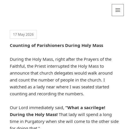
Valentina
Sydneyseer
MENU
AND
WIDGETS
17 May 2026
Counting of Parishioners During Holy Mass
During the Holy Mass, right after the Prayers of the
Faithful, the Priest interrupted the Holy Mass to
announce that church delegates would walk around
and count the number of people in the church. I
watched as a lady near where I was seated started
counting and recording the numbers.
Our Lord immediately said,
“What a sacrilege!
During the Holy Mass!
That lady will spend a long
time in Purgatory when she will come to the other side
for doing that.”