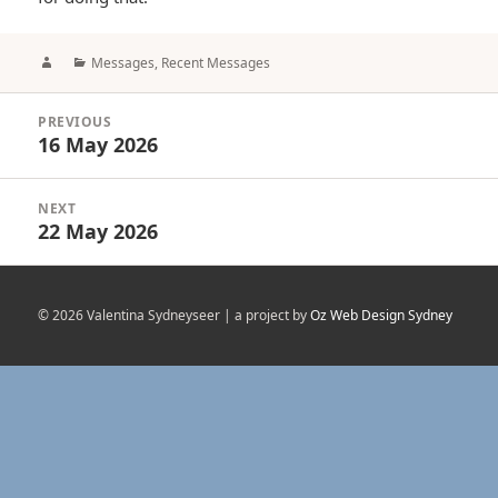
Author
Categories
Messages
,
Recent Messages
Post
PREVIOUS
navigation
16 May 2026
Previous
post:
NEXT
22 May 2026
Next
post:
© 2026 Valentina Sydneyseer | a project by
Oz Web Design Sydney