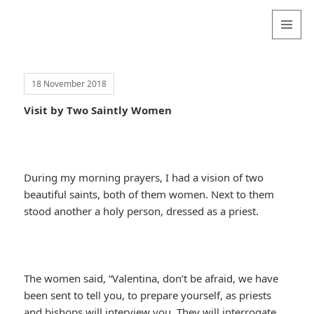
Valentina
Sydneyseer
MENU
AND
WIDGETS
18 November 2018
Visit by Two Saintly Women
During my morning prayers, I had a vision of two
beautiful saints, both of them women. Next to them
stood another a holy person, dressed as a priest.
The women said, “Valentina, don’t be afraid, we have
been sent to tell you, to prepare yourself, as priests
and bishops will interview you. They will interrogate