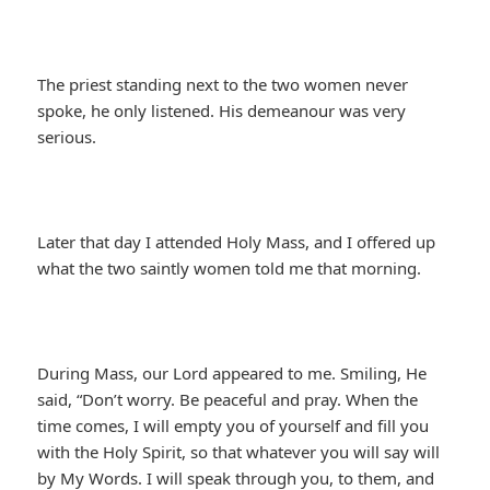
The priest standing next to the two women never
spoke, he only listened. His demeanour was very
serious.
Later that day I attended Holy Mass, and I offered up
what the two saintly women told me that morning.
During Mass, our Lord appeared to me. Smiling, He
said, “Don’t worry. Be peaceful and pray. When the
time comes, I will empty you of yourself and fill you
with the Holy Spirit, so that whatever you will say will
by My Words. I will speak through you, to them, and