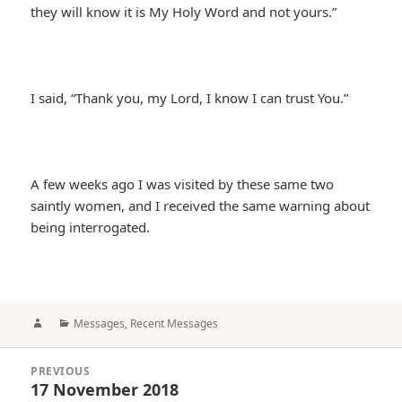
they will know it is My Holy Word and not yours.”
I said, “Thank you, my Lord, I know I can trust You.”
A few weeks ago I was visited by these same two
saintly women, and I received the same warning about
being interrogated.
Author
Categories
Messages
,
Recent Messages
Post
PREVIOUS
navigation
17 November 2018
Previous