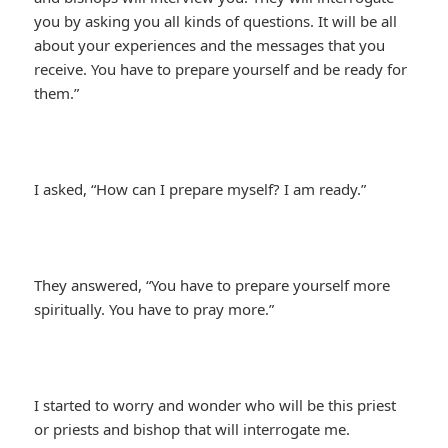
you by asking you all kinds of questions. It will be all
about your experiences and the messages that you
receive. You have to prepare yourself and be ready for
them.”
I asked, “How can I prepare myself? I am ready.”
They answered, “You have to prepare yourself more
spiritually. You have to pray more.”
I started to worry and wonder who will be this priest
or priests and bishop that will interrogate me.