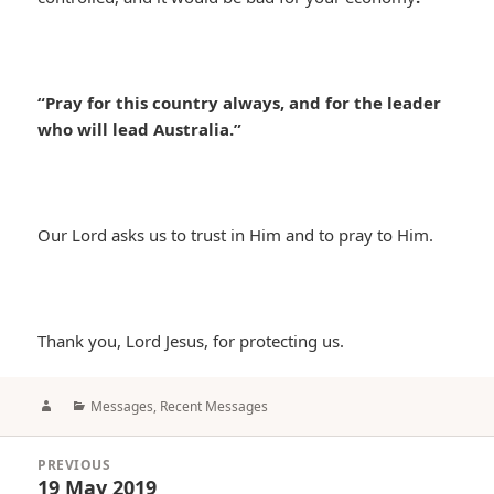
“Pray for this country always, and for the leader
who will lead Australia.”
Our Lord asks us to trust in Him and to pray to Him.
Thank you, Lord Jesus, for protecting us.
Author
Categories
Messages
,
Recent Messages
Post
PREVIOUS
navigation
19 May 2019
Previous