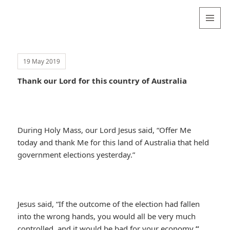
Valentina
Sydneyseer
MENU
AND
WIDGETS
19 May 2019
Thank our Lord for this country of Australia
During Holy Mass, our Lord Jesus said, “Offer Me
today and thank Me for this land of Australia that held
government elections yesterday.”
Jesus said, “If the outcome of the election had fallen
into the wrong hands, you would all be very much
controlled, and it would be bad for your economy
.”