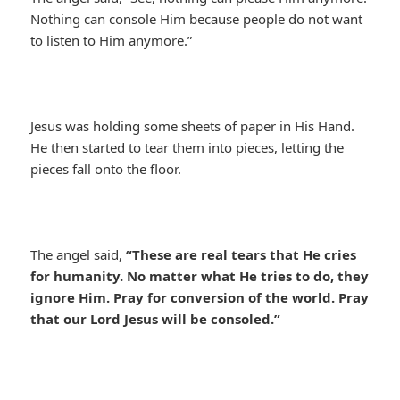
Nothing can console Him because people do not want
to listen to Him anymore.”
Jesus was holding some sheets of paper in His Hand.
He then started to tear them into pieces, letting the
pieces fall onto the floor.
The angel said,
“These are real tears that He cries
for humanity. No matter what He tries to do, they
ignore Him. Pray for conversion of the world. Pray
that our Lord Jesus will be consoled.”