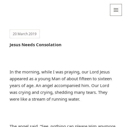
Valentina
Sydneyseer
MENU
AND
WIDGETS
20 March 2019
Jesus Needs Consolation
In the morning, while I was praying, our Lord Jesus
appeared as a young Man of about fifteen to sixteen
years of age. An angel accompanied him. Our Lord
was crying and crying, shedding many tears. They
were like a stream of running water.
The angel said, “See, nothing can please Him anymore.