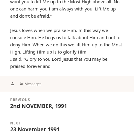
want you to lift Me up to the Most High above all. No
one can harm you I am always with you. Lift Me up
and don’t be afraid.”
Jesus loves when we praise Him. In this way we
console Him. He begs us to talk about Him and not to
deny Him. When we do this we lift Him up to the Most
High. Lifting Him up is to glorify Him.
I said, “Glory to You Lord Jesus that You may be
praised forever and
Author
Categories
Messages
Post
PREVIOUS
navigation
2nd NOVEMBER, 1991
Previous
post:
NEXT
23 November 1991
Next