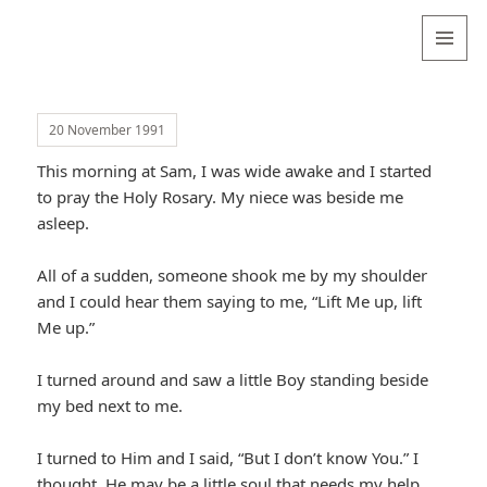
Valentina
Sydneyseer
MENU
AND
WIDGETS
20 November 1991
This morning at Sam, I was wide awake and I started
to pray the Holy Rosary. My niece was beside me
asleep.
All of a sudden, someone shook me by my shoulder
and I could hear them saying to me, “Lift Me up, lift
Me up.”
I turned around and saw a little Boy standing beside
my bed next to me.
I turned to Him and I said, “But I don’t know You.” I
thought, He may be a little soul that needs my help