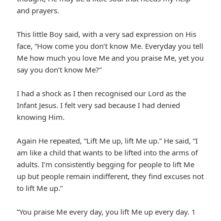
and prayers.
This little Boy said, with a very sad expression on His
face, “How come you don’t know Me. Everyday you tell
Me how much you love Me and you praise Me, yet you
say you don’t know Me?”
I had a shock as I then recognised our Lord as the
Infant Jesus. I felt very sad because I had denied
knowing Him.
Again He repeated, “Lift Me up, lift Me up.” He said, “I
am like a child that wants to be lifted into the arms of
adults. I’m consistently begging for people to lift Me
up but people remain indifferent, they find excuses not
to lift Me up.”
“You praise Me every day, you lift Me up every day. 1