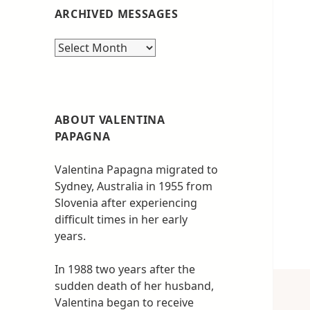
ARCHIVED MESSAGES
Archived
messages
ABOUT VALENTINA
PAPAGNA
Valentina Papagna migrated to
Sydney, Australia in 1955 from
Slovenia after experiencing
difficult times in her early
years.
In 1988 two years after the
sudden death of her husband,
Valentina began to receive