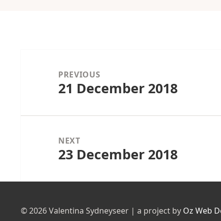
Post
navigation
PREVIOUS
21 December 2018
Previous
post:
NEXT
23 December 2018
Next
post:
© 2026 Valentina Sydneyseer | a project by
Oz Web D