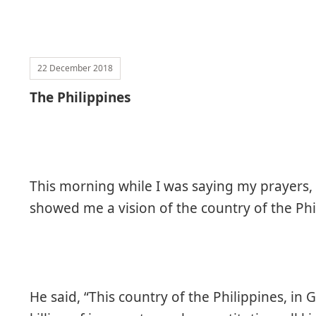
22 December 2018
The Philippines
This morning while I was saying my prayers,
showed me a vision of the country of the Phi
He said, “This country of the Philippines, in G