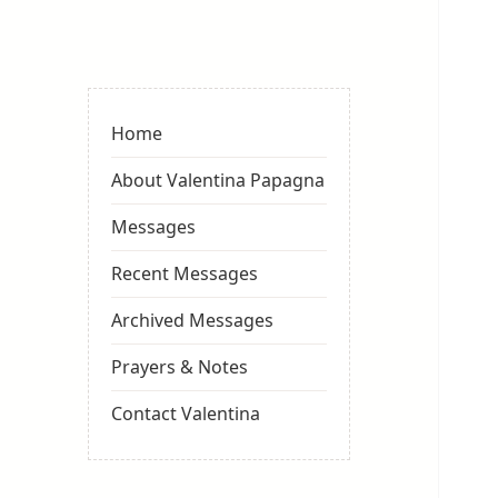
Valentina
Sydneyseer
Home
About Valentina Papagna
Messages
Recent Messages
Archived Messages
Prayers & Notes
Contact Valentina