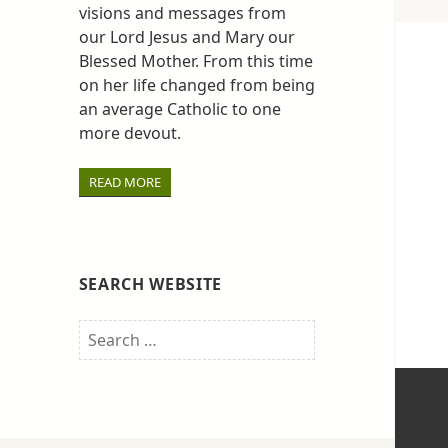
visions and messages from
our Lord Jesus and Mary our
Blessed Mother. From this time
on her life changed from being
an average Catholic to one
more devout.
READ MORE
SEARCH WEBSITE
Search
for: