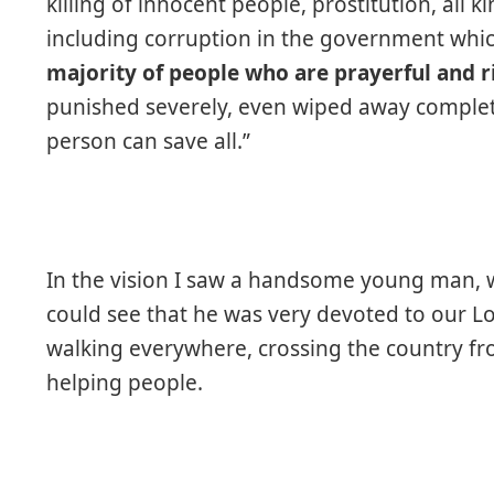
killing of innocent people, prostitution, all 
including corruption in the government whic
majority of people who are prayerful and ri
punished severely, even wiped away completel
person can save all.”
In the vision I saw a handsome young man, we
could see that he was very devoted to our L
walking everywhere, crossing the country fr
helping people.