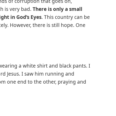
kinds of corruption that goes on,
h is very bad.
There is only a small
ght in God’s Eyes
. This country can be
y. However, there is still hope. One
aring a white shirt and black pants. I
ord Jesus. I saw him running and
om one end to the other, praying and