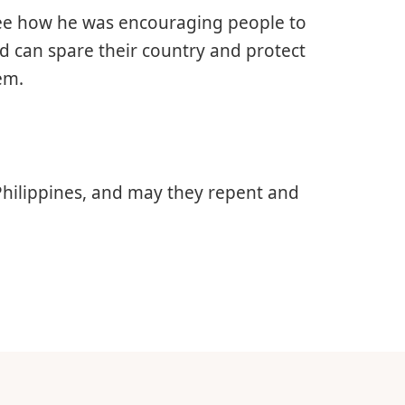
 see how he was encouraging people to
od can spare their country and protect
em.
Philippines, and may they repent and