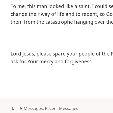
To me, this man looked like a saint. I could
change their way of life and to repent, so G
them from the catastrophe hanging over th
Lord Jesus, please spare your people of the 
ask for Your mercy and forgiveness.
Author
Categories
Messages
,
Recent Messages