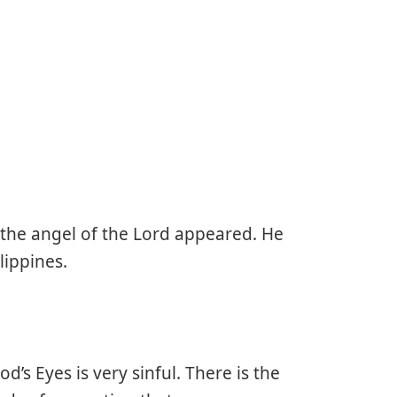
 the angel of the Lord appeared. He
lippines.
od’s Eyes is very sinful. There is the