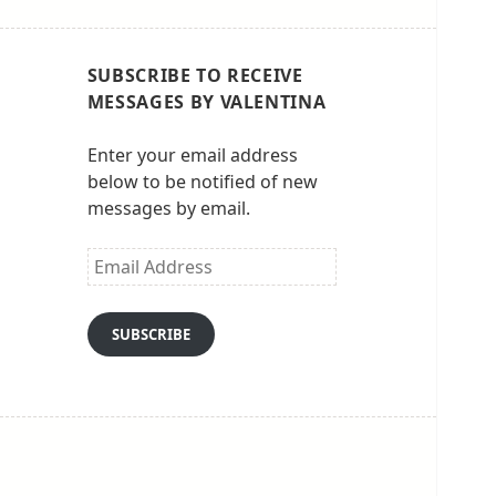
SUBSCRIBE TO RECEIVE
MESSAGES BY VALENTINA
Enter your email address
below to be notified of new
messages by email.
Email
Address
SUBSCRIBE