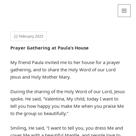
Valentina
Sydneyseer
MENU
AND
WIDGETS
22 February 2025
Prayer Gathering at Paula’s House
My friend Paula invited me to her house for a prayer
gathering, and to share the Holy Word of our Lord
Jesus and Holy Mother Mary.
During the sharing of the Holy Word of our Lord, Jesus
spoke. He said, “Valentina, My child, today I want to
tell you how happy you make Me when you praise Me
to the group so beautifully.”
Smiling, He said, “I want to tell you, you dress Me and
cover Me with a beautiful Mantle, and people love to