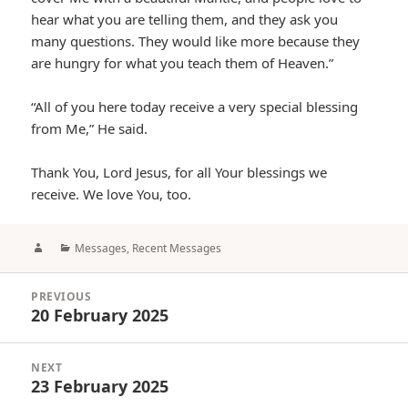
hear what you are telling them, and they ask you
many questions. They would like more because they
are hungry for what you teach them of Heaven.”
“All of you here today receive a very special blessing
from Me,” He said.
Thank You, Lord Jesus, for all Your blessings we
receive. We love You, too.
Author
Categories
Messages
,
Recent Messages
Post
PREVIOUS
navigation
20 February 2025
Previous
post:
NEXT
23 February 2025
Next
post: