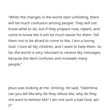
“When the changes in the world start unfolding, there
will be much confusion among people. They will not
know what to do, but if they prepare now, repent, and
come to know Me it will be much easier for them. Tell
them not to be afraid to come to Me, I Am a loving
God. I love all My children, and I want to help them. So
far, the world is very reluctant to receive My messages,
because the devil confuses and misleads many
people.”
Jesus was looking at me. Smiling, He said, “Valentina,
can you tell Me why do they refuse Me, why do they
not want to believe Me? I am not such a bad God, am
I?”