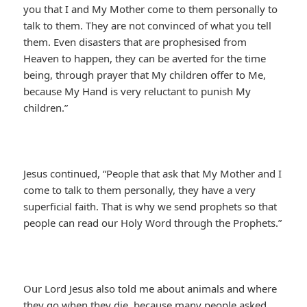
you that I and My Mother come to them personally to
talk to them. They are not convinced of what you tell
them. Even disasters that are prophesised from
Heaven to happen, they can be averted for the time
being, through prayer that My children offer to Me,
because My Hand is very reluctant to punish My
children.”
Jesus continued, “People that ask that My Mother and I
come to talk to them personally, they have a very
superficial faith. That is why we send prophets so that
people can read our Holy Word through the Prophets.”
Our Lord Jesus also told me about animals and where
they go when they die, because many people asked