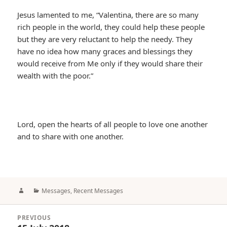
Jesus lamented to me, “Valentina, there are so many
rich people in the world, they could help these people
but they are very reluctant to help the needy. They
have no idea how many graces and blessings they
would receive from Me only if they would share their
wealth with the poor.”
Lord, open the hearts of all people to love one another
and to share with one another.
Author
Categories
Messages
,
Recent Messages
Post
PREVIOUS
navigation