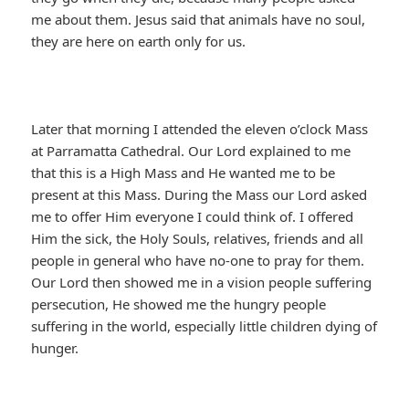
me about them. Jesus said that animals have no soul,
they are here on earth only for us.
Later that morning I attended the eleven o’clock Mass
at Parramatta Cathedral. Our Lord explained to me
that this is a High Mass and He wanted me to be
present at this Mass. During the Mass our Lord asked
me to offer Him everyone I could think of. I offered
Him the sick, the Holy Souls, relatives, friends and all
people in general who have no-one to pray for them.
Our Lord then showed me in a vision people suffering
persecution, He showed me the hungry people
suffering in the world, especially little children dying of
hunger.