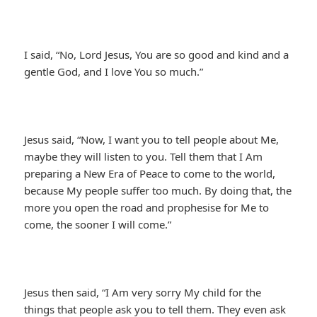
I said, “No, Lord Jesus, You are so good and kind and a
gentle God, and I love You so much.”
Jesus said, “Now, I want you to tell people about Me,
maybe they will listen to you. Tell them that I Am
preparing a New Era of Peace to come to the world,
because My people suffer too much. By doing that, the
more you open the road and prophesise for Me to
come, the sooner I will come.”
Jesus then said, “I Am very sorry My child for the
things that people ask you to tell them. They even ask