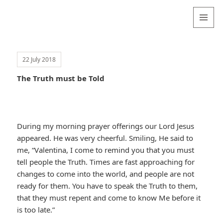
Valentina
Sydneyseer
MENU
AND
WIDGETS
22 July 2018
The Truth must be Told
During my morning prayer offerings our Lord Jesus
appeared. He was very cheerful. Smiling, He said to
me, “Valentina, I come to remind you that you must
tell people the Truth. Times are fast approaching for
changes to come into the world, and people are not
ready for them. You have to speak the Truth to them,
that they must repent and come to know Me before it
is too late.”