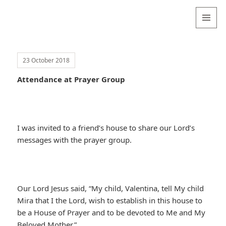
Valentina
Sydneyseer
MENU
AND
WIDGETS
23 October 2018
Attendance at Prayer Group
I was invited to a friend’s house to share our Lord’s
messages with the prayer group.
Our Lord Jesus said, “My child, Valentina, tell My child
Mira that I the Lord, wish to establish in this house to
be a House of Prayer and to be devoted to Me and My
Beloved Mother.”