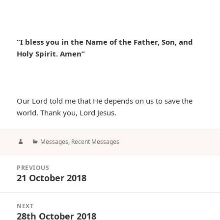
“I bless you in the Name of the Father, Son, and
Holy Spirit. Amen”
Our Lord told me that He depends on us to save the
world. Thank you, Lord Jesus.
Author
Categories
Messages
,
Recent Messages
Post
PREVIOUS
navigation
21 October 2018
Previous
post:
NEXT
28th October 2018
Next