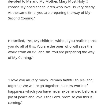
devoted to Me and My Mother, Mary Most Holy. I
choose My obedient children who love Us very dearly.
At the same time, you are preparing the way of My
Second Coming.”
He smiled, “Yes, My children, without you realising that
you do all of this. You are the ones who will save the
world from all evil and sin. You are preparing the way
of My Coming.”
“I love you all very much. Remain faithful to Me, and
together We will reign together in a new world of
happiness which you have never experienced before, a
joy of peace and love. I the Lord, promise you this is
coming.”