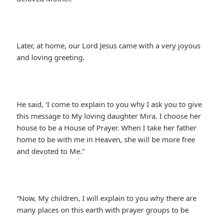
Later, at home, our Lord Jesus came with a very joyous
and loving greeting.
He said, ‘I come to explain to you why I ask you to give
this message to My loving daughter Mira. I choose her
house to be a House of Prayer. When I take her father
home to be with me in Heaven, she will be more free
and devoted to Me.”
“Now, My children, I will explain to you why there are
many places on this earth with prayer groups to be