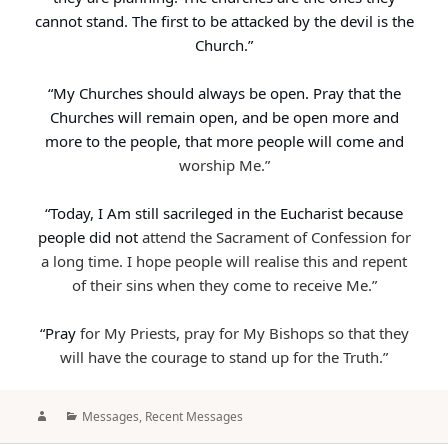
cannot stand. The first to be attacked by the devil is the
Church.”
“My Churches should always be open. Pray that the
Churches will remain open, and be open more and
more to the people, that more people will come and
worship Me.”
“Today, I Am still sacrileged in the Eucharist because
people did not
attend the Sacrament of Confession for
a long time. I hope people will realise this and repent
of their sins when they come to receive Me.”
“Pray
for My Priests, pray for My Bishops so that they
will have the courage to stand up for the Truth.”
Author
Categories
Messages
,
Recent Messages