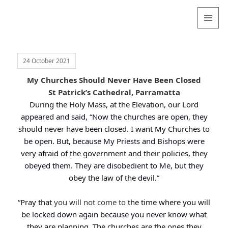
Valentina
Sydneyseer
MENU
AND
WIDGETS
24 October 2021
My Churches Should Never Have Been Closed
St Patrick’s Cathedral, Parramatta
During the Holy Mass, at the Elevation, our Lord
appeared and said, “Now the churches are open, they
should never have been closed. I want My Churches to
be open. But, because My Priests and Bishops were
very afraid of the government and their policies, they
obeyed them. They are disobedient to Me, but they
obey the law of the devil.”
“Pray that
you will not come to
the time where you will
be locked down again because you never know what
they are planning. The churches are the ones they