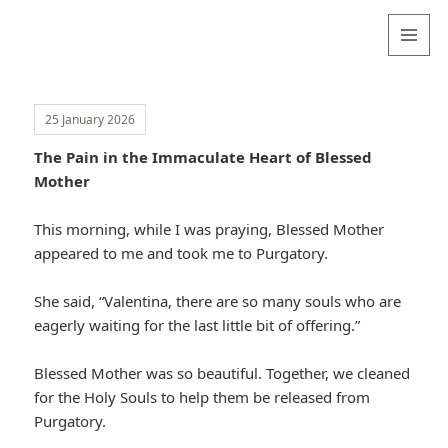
Valentina
Sydneyseer
MENU
AND
WIDGETS
25 January 2026
The Pain in the Immaculate Heart of Blessed
Mother
This morning, while I was praying, Blessed Mother
appeared to me and took me to Purgatory.
She said, “Valentina, there are so many souls who are
eagerly waiting for the last little bit of offering.”
Blessed Mother was so beautiful. Together, we cleaned
for the Holy Souls to help them be released from
Purgatory.