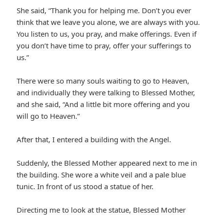
She said, “Thank you for helping me. Don’t you ever
think that we leave you alone, we are always with you.
You listen to us, you pray, and make offerings. Even if
you don’t have time to pray, offer your sufferings to
us.”
There were so many souls waiting to go to Heaven,
and individually they were talking to Blessed Mother,
and she said, “And a little bit more offering and you
will go to Heaven.”
After that, I entered a building with the Angel.
Suddenly, the Blessed Mother appeared next to me in
the building. She wore a white veil and a pale blue
tunic. In front of us stood a statue of her.
Directing me to look at the statue, Blessed Mother