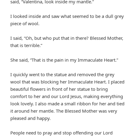
said, “Valentina, look inside my mantle.”
I looked inside and saw what seemed to be a dull grey
piece of wool.
I said, “Oh, but who put that in there? Blessed Mother,
that is terrible.”
She said, “That is the pain in my Immaculate Heart.”
I quickly went to the statue and removed the grey
wool that was blocking her Immaculate Heart. I placed
beautiful flowers in front of her statue to bring
comfort to her and our Lord Jesus, making everything
look lovely. I also made a small ribbon for her and tied
it around her mantle. The Blessed Mother was very
pleased and happy.
People need to pray and stop offending our Lord