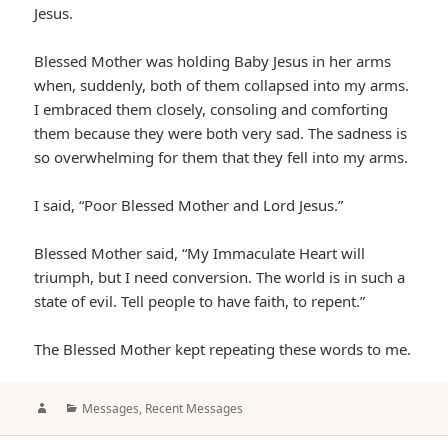
Jesus.
Blessed Mother was holding Baby Jesus in her arms
when, suddenly, both of them collapsed into my arms.
I embraced them closely, consoling and comforting
them because they were both very sad. The sadness is
so overwhelming for them that they fell into my arms.
I said, “Poor Blessed Mother and Lord Jesus.”
Blessed Mother said, “My Immaculate Heart will
triumph, but I need conversion. The world is in such a
state of evil. Tell people to have faith, to repent.”
The Blessed Mother kept repeating these words to me.
Author
Categories
Messages
,
Recent Messages
Post