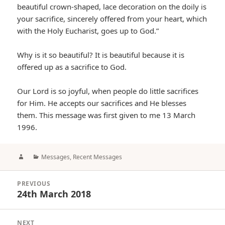
beautiful crown-shaped, lace decoration on the doily is
your sacrifice, sincerely offered from your heart, which
with the Holy Eucharist, goes up to God.”
Why is it so beautiful? It is beautiful because it is
offered up as a sacrifice to God.
Our Lord is so joyful, when people do little sacrifices
for Him. He accepts our sacrifices and He blesses
them. This message was first given to me 13 March
1996.
Author
Categories
Messages
,
Recent Messages
Post
PREVIOUS
navigation
24th March 2018
Previous
post:
NEXT