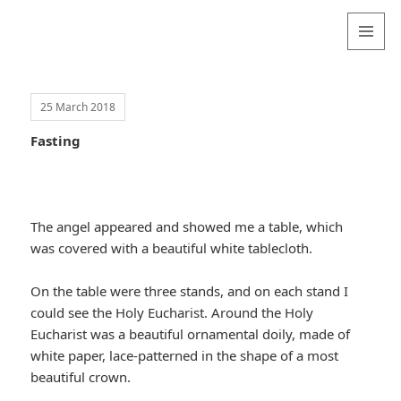
Valentina
Sydneyseer
MENU
AND
WIDGETS
25 March 2018
Fasting
The angel appeared and showed me a table, which
was covered with a beautiful white tablecloth.
On the table were three stands, and on each stand I
could see the Holy Eucharist. Around the Holy
Eucharist was a beautiful ornamental doily, made of
white paper, lace-patterned in the shape of a most
beautiful crown.