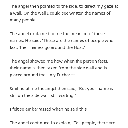
The angel then pointed to the side, to direct my gaze at
a wall. On the wall I could see written the names of
many people.
The angel explained to me the meaning of these
names. He said, “These are the names of people who
fast. Their names go around the Host.”
The angel showed me how when the person fasts,
their name is then taken from the side wall and is
placed around the Holy Eucharist.
Smiling at me the angel then said, “But your name is
still on the side wall, still waiting!”
I felt so embarrassed when he said this.
The angel continued to explain, “Tell people, there are