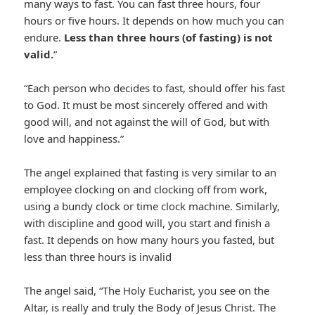
many ways to fast. You can fast three hours, four
hours or five hours. It depends on how much you can
endure.
Less than three hours (of fasting) is not
valid.
”
“Each person who decides to fast, should offer his fast
to God. It must be most sincerely offered and with
good will, and not against the will of God, but with
love and happiness.”
The angel explained that fasting is very similar to an
employee clocking on and clocking off from work,
using a bundy clock or time clock machine. Similarly,
with discipline and good will, you start and finish a
fast. It depends on how many hours you fasted, but
less than three hours is invalid
The angel said, “The Holy Eucharist, you see on the
Altar, is really and truly the Body of Jesus Christ. The