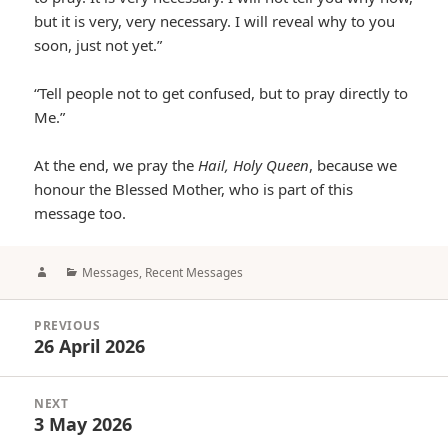
but it is very, very necessary. I will reveal why to you
soon, just not yet.”
“Tell people not to get confused, but to pray directly to
Me.”
At the end, we pray the
Hail, Holy Queen
, because we
honour the Blessed Mother, who is part of this
message too.
Author
Categories
Messages
,
Recent Messages
Post
PREVIOUS
navigation
26 April 2026
Previous
post:
NEXT
3 May 2026
Next
post: