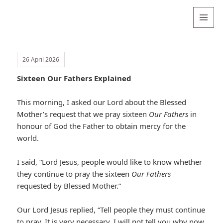
Valentina
Sydneyseer
MENU
AND
WIDGETS
26 April 2026
Sixteen Our Fathers Explained
This morning, I asked our Lord about the Blessed
Mother’s request that we pray sixteen
Our Fathers
in
honour of God the Father to obtain mercy for the
world.
I said, “Lord Jesus, people would like to know whether
they continue to pray the sixteen
Our Fathers
requested by Blessed Mother.”
Our Lord Jesus replied, “Tell people they must continue
to pray. It is very necessary. I will not tell you why now,