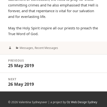
committing crimes and he also emphasised that Hell is
forever, and that repentance is vital for our salvation
and for everlasting life.
May the Holy Spirit inspire all our priests to preach the
True Word of God.
Author
Categories
Messages
,
Recent Messages
Post
PREVIOUS
navigation
25 May 2019
Previous
post:
NEXT
26 May 2019
Next
post:
© 2026 Valentina Sydneyseer | a project by
Oz Web Design Sydney