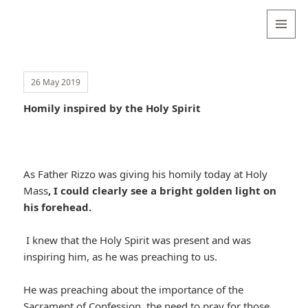
Valentina
Sydneyseer
MENU
AND
WIDGETS
26 May 2019
Homily inspired by the Holy Spirit
As Father Rizzo was giving his homily today at Holy
Mass
, I could clearly see a bright golden light on
his forehead.
I knew that the Holy Spirit was present and was
inspiring him, as he was preaching to us.
He was preaching about the importance of the
Sacrament of Confession, the need to pray for those