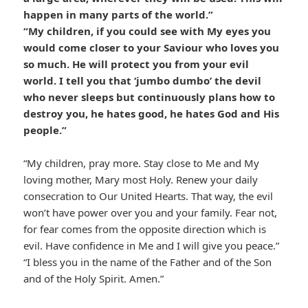
happen in many parts of the world.”
“My children, if you could see with My eyes you
would come closer to your Saviour who loves you
so much. He will protect you from your evil
world. I tell you that ‘jumbo dumbo’ the devil
who never sleeps but continuously plans how to
destroy you, he hates good, he hates God and His
people.”
“My children, pray more. Stay close to Me and My
loving mother, Mary most Holy. Renew your daily
consecration to Our United Hearts. That way, the evil
won’t have power over you and your family. Fear not,
for fear comes from the opposite direction which is
evil. Have confidence in Me and I will give you peace.”
“I bless you in the name of the Father and of the Son
and of the Holy Spirit. Amen.”