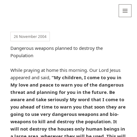
Valentina
Sydneyseer
MENU
AND
WIDGETS
26 November 2004
Dangerous weapons planned to destroy the
Population
While praying at home this morning. Our Lord Jesus
appeared and said,
“My children, I come to you in
My love and peace to warn you of the dangerous
threat and planning for you in the future. Be
aware and take seriously My word that I come to
you ahead of time to warn you that soon they are
going to use very dangerous weapons and bio-
weapons to kill and destroy the population. It
will not destroy the houses only human beings in
a large area, wherever they will be used. This will