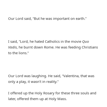
Our Lord said, “But he was important on earth.”
I said, “Lord, he hated Catholics in the movie
Quo
Vadis
, he burnt down Rome. He was feeding Christians
to the lions.”
Our Lord was laughing. He said, “Valentina, that was
only a play, it wasn’t in reality.”
I offered up the Holy Rosary for these three souls and
later, offered them up at Holy Mass.