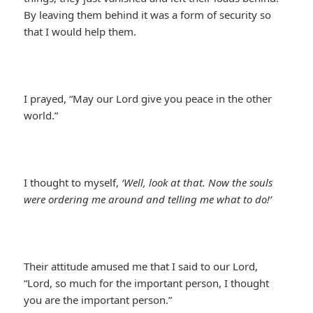
By leaving them behind it was a form of security so
that I would help them.
I prayed, “May our Lord give you peace in the other
world.”
I thought to myself,
‘Well, look at that. Now the souls
were ordering me around and telling me what to do!’
Their attitude amused me that I said to our Lord,
“Lord, so much for the important person, I thought
you are the important person.”