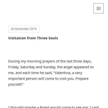
Valentina
Sydneyseer
MENU
AND
WIDGETS
26 November 2018
Visitation from Three Souls
During my morning prayers of the last three days,
Friday, Saturday and Sunday, the angel appeared to
me, and each time he said, “Valentina, a very
important person will come to visit you. Prepare
yourself.”
I thought maybe a Priest would come to see me. I said