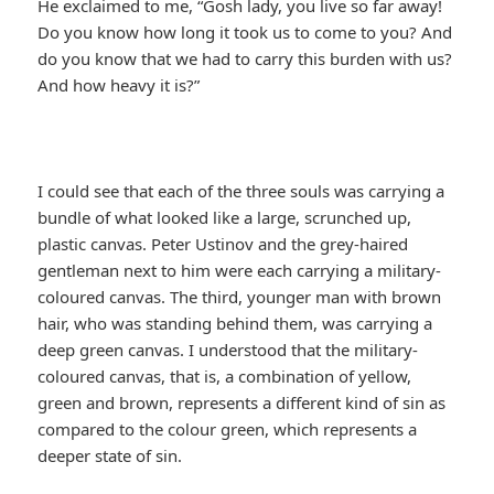
He exclaimed to me, “Gosh lady, you live so far away!
Do you know how long it took us to come to you? And
do you know that we had to carry this burden with us?
And how heavy it is?”
I could see that each of the three souls was carrying a
bundle of what looked like a large, scrunched up,
plastic canvas. Peter Ustinov and the grey-haired
gentleman next to him were each carrying a military-
coloured canvas. The third, younger man with brown
hair, who was standing behind them, was carrying a
deep green canvas. I understood that the military-
coloured canvas, that is, a combination of yellow,
green and brown, represents a different kind of sin as
compared to the colour green, which represents a
deeper state of sin.