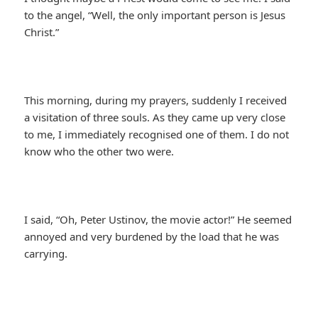
to the angel, “Well, the only important person is Jesus
Christ.”
This morning, during my prayers, suddenly I received
a visitation of three souls. As they came up very close
to me, I immediately recognised one of them. I do not
know who the other two were.
I said, “Oh, Peter Ustinov, the movie actor!” He seemed
annoyed and very burdened by the load that he was
carrying.