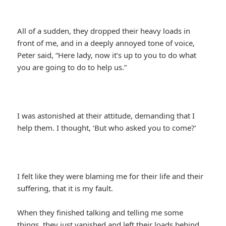
All of a sudden, they dropped their heavy loads in
front of me, and in a deeply annoyed tone of voice,
Peter said, “Here lady, now it’s up to you to do what
you are going to do to help us.”
I was astonished at their attitude, demanding that I
help them. I thought, ‘But who asked you to come?’
I felt like they were blaming me for their life and their
suffering, that it is my fault.
When they finished talking and telling me some
things, they just vanished and left their loads behind.