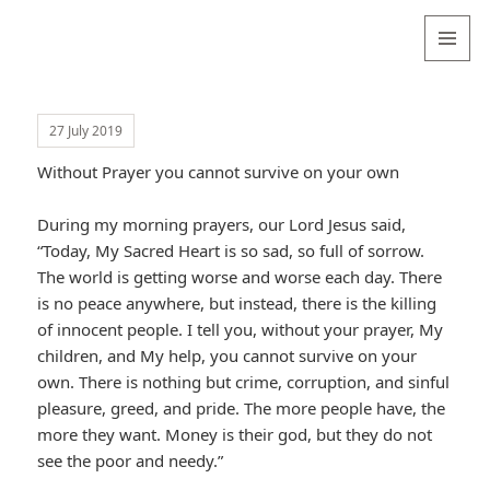
Valentina
Sydneyseer
MENU
AND
WIDGETS
27 July 2019
Without Prayer you cannot survive on your own
During my morning prayers, our Lord Jesus said,
“Today, My Sacred Heart is so sad, so full of sorrow.
The world is getting worse and worse each day. There
is no peace anywhere, but instead, there is the killing
of innocent people. I tell you, without your prayer, My
children, and My help, you cannot survive on your
own. There is nothing but crime, corruption, and sinful
pleasure, greed, and pride. The more people have, the
more they want. Money is their god, but they do not
see the poor and needy.”