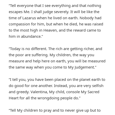
“Tell everyone that I see everything and that nothing
escapes Me. I shall judge severely. It will be like the
time of Lazarus when he lived on earth. Nobody had
compassion for him, but when he died, he was raised
to the most high in Heaven, and the reward came to
him in abundance.”
“Today is no different. The rich are getting richer, and
the poor are suffering. My children, the way you
measure and help here on earth, you will be measured
the same way when you come to My Judgement.”
“I tell you, you have been placed on the planet earth to
do good for one another. Instead, you are very selfish
and greedy. Valentina, My child, console My Sacred
Heart for all the wrongdoing people do.”
“Tell My children to pray and to never give up but to