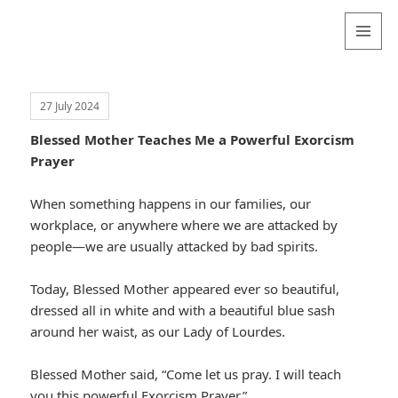
Valentina
Sydneyseer
MENU
AND
WIDGETS
27 July 2024
Blessed Mother Teaches Me a Powerful Exorcism
Prayer
When something happens in our families, our
workplace, or anywhere where we are attacked by
people—we are usually attacked by bad spirits.
Today, Blessed Mother appeared ever so beautiful,
dressed all in white and with a beautiful blue sash
around her waist, as our Lady of Lourdes.
Blessed Mother said, “Come let us pray. I will teach
you this powerful Exorcism Prayer.”