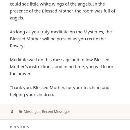
could see little white wings of the angels. In the
presence of the Blessed Mother, the room was full of
angels.
As long as you truly meditate on the Mysteries, the
Blessed Mother will be present as you recite the
Rosary.
Meditate well on this message and follow Blessed
Mother’s instructions, and in no time, you will learn
the prayer.
Thank you, Blessed Mother, for your teaching and
helping your children.
Author
Categories
Messages
,
Recent Messages
Post
PREVIOUS
navigation