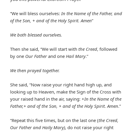
“We will bless ourselves:
In the Name of the Father, and
of the Son, + and of the Holy Spirit. Amen
”
We both blessed ourselves.
Then she said, “We will start with
the Creed
, followed
by one
Our Father
and one
Hail Mary
.”
We then prayed together
.
She said, “Now raise your right hand high up, and
looking up to Heaven, make the Sign of the Cross with
your raised hand in the air, saying: +
In the Name of the
Father,+ and of the Son, + and of the Holy Spirit. Amen
.”
“Repeat this five times, but on the last one (
the Creed,
Our Father and Haily Mary)
, do not raise your right