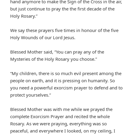
hand anymore to make the Sign of the Cross in the air,
but just continue to pray the the first decade of the
Holy Rosary.”
We say these prayers five times in honour of the five
Holy Wounds of our Lord Jesus.
Blessed Mother said, “You can pray any of the
Mysteries of the Holy Rosary you choose.”
“My children, there is so much evil present among the
people on earth, and it is pressing on humanity. So
you need a powerful exorcism prayer to defend and to
protect yourselves.”
Blessed Mother was with me while we prayed the
complete Exorcism Prayer and recited the whole
Rosary. As we were praying, everything was so
peaceful, and everywhere I looked, on my ceiling, I