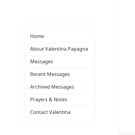
Valentina
Sydneyseer
Home
About Valentina Papagna
Messages
Recent Messages
Archived Messages
Prayers & Notes
Contact Valentina