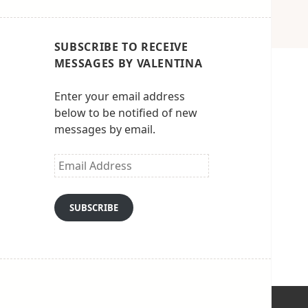
SUBSCRIBE TO RECEIVE
MESSAGES BY VALENTINA
Enter your email address
below to be notified of new
messages by email.
Email
Address
SUBSCRIBE