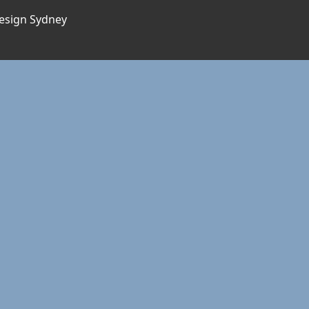
esign Sydney