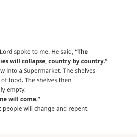
 Lord spoke to me. He said,
“The
 will collapse, country by country.”
dow into a Supermarket. The shelves
of food. The shelves then
ly empty.
ne will come.”
hat people will change and repent.