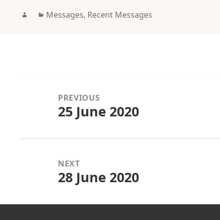
Author
Categories
Messages
,
Recent Messages
Post
navigation
PREVIOUS
25 June 2020
Previous
post:
NEXT
28 June 2020
Next
post: