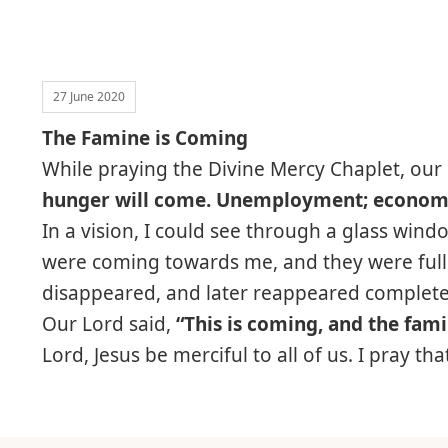
27 June 2020
The Famine is Coming
While praying the Divine Mercy Chaplet, our
hunger will come. Unemployment; economies
In a vision, I could see through a glass win
were coming towards me, and they were full 
disappeared, and later reappeared complete
Our Lord said,
“This is coming, and the fami
Lord, Jesus be merciful to all of us. I pray t