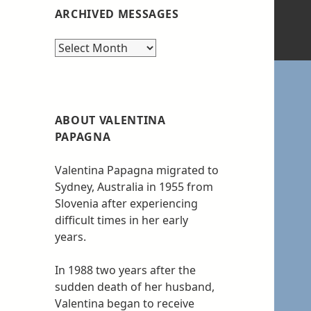
ARCHIVED MESSAGES
Archived
messages
ABOUT VALENTINA
PAPAGNA
Valentina Papagna migrated to
Sydney, Australia in 1955 from
Slovenia after experiencing
difficult times in her early
years.
In 1988 two years after the
sudden death of her husband,
Valentina began to receive