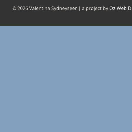
© 2026 Valentina Sydneyseer | a project by
Oz Web D