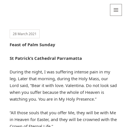
Valentina
Sydneyseer
MENU
AND
WIDGETS
28 March 2021
Feast of Palm Sunday
St Patrick’s Cathedral Parramatta
During the night, I was suffering intense pain in my
leg. Later that morning, during the Holy Mass, our
Lord said, “Bear it with love. Valentina. Do not look sad
when you suffer because the whole of Heaven is
watching you. You are in My Holy Presence.”
“All those souls that you offer Me, they will be with Me
in Heaven for Easter, and they will be crowned with the
Crown of Eternal Life.”