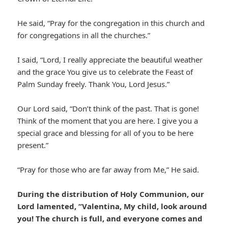
He said, “Pray for the congregation in this church and
for congregations in all the churches.”
I said, “Lord, I really appreciate the beautiful weather
and the grace You give us to celebrate the Feast of
Palm Sunday freely. Thank You, Lord Jesus.”
Our Lord said, “Don’t think of the past. That is gone!
Think of the moment that you are here. I give you a
special grace and blessing for all of you to be here
present.”
“Pray for those who are far away from Me,” He said.
During the distribution of Holy Communion, our
Lord lamented, “Valentina, My child, look around
you! The church is full, and everyone comes and