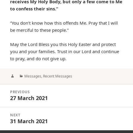
receives My Holy Body, but only a few come to Me
to confess their sins.”
“You don’t know how this offends Me. Pray that I will
be merciful to these people.”
May the Lord Bless you this Holy Easter and protect
you and your families. Trust in our Lord and continue
to pray, and do not give up.
Author
Categories
Messages
,
Recent Messages
Post
PREVIOUS
navigation
27 March 2021
Previous
post:
NEXT
31 March 2021
Next
post: