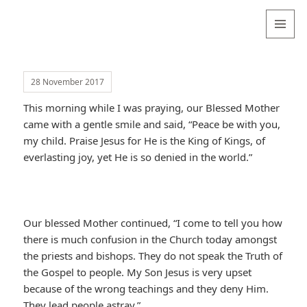
Valentina
Sydneyseer
MENU
AND
WIDGETS
28 November 2017
This morning while I was praying, our Blessed Mother
came with a gentle smile and said, “Peace be with you,
my child. Praise Jesus for He is the King of Kings, of
everlasting joy, yet He is so denied in the world.”
Our blessed Mother continued, “I come to tell you how
there is much confusion in the Church today amongst
the priests and bishops. They do not speak the Truth of
the Gospel to people. My Son Jesus is very upset
because of the wrong teachings and they deny Him.
They lead people astray.”