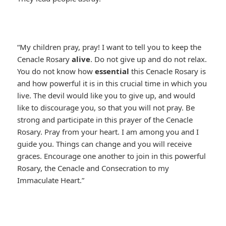
“My children pray, pray! I want to tell you to keep the
Cenacle Rosary
alive
. Do not give up and do not relax.
You do not know how
essential
this Cenacle Rosary is
and how powerful it is in this crucial time in which you
live. The devil would like you to give up, and would
like to discourage you, so that you will not pray. Be
strong and participate in this prayer of the Cenacle
Rosary. Pray from your heart. I am among you and I
guide you. Things can change and you will receive
graces. Encourage one another to join in this powerful
Rosary, the Cenacle and Consecration to my
Immaculate Heart.”