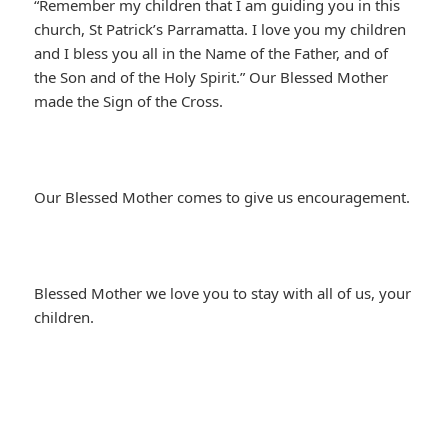
“Remember my children that I am guiding you in this
church, St Patrick’s Parramatta. I love you my children
and I bless you all in the Name of the Father, and of
the Son and of the Holy Spirit.” Our Blessed Mother
made the Sign of the Cross.
Our Blessed Mother comes to give us encouragement.
Blessed Mother we love you to stay with all of us, your
children.