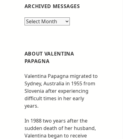
ARCHIVED MESSAGES
Archived
messages
ABOUT VALENTINA
PAPAGNA
Valentina Papagna migrated to
Sydney, Australia in 1955 from
Slovenia after experiencing
difficult times in her early
years.
In 1988 two years after the
sudden death of her husband,
Valentina began to receive