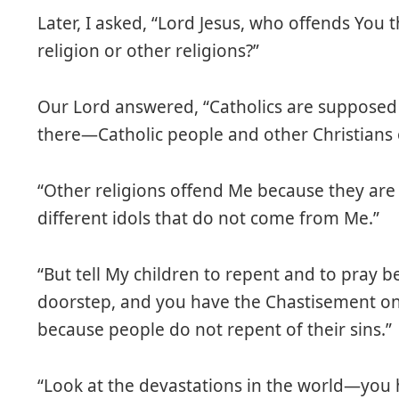
Later, I asked, “Lord Jesus, who offends You t
religion or other religions?”
Our Lord answered, “Catholics are supposed 
there—Catholic people and other Christians
“Other religions offend Me because they ar
different idols that do not come from Me.”
“But tell My children to repent and to pray 
doorstep, and you have the Chastisement on 
because people do not repent of their sins.”
“Look at the devastations in the world—you 