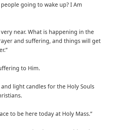
 people going to wake up? I Am
very near. What is happening in the
ayer and suffering, and things will get
r.”
ffering to Him.
 and light candles for the Holy Souls
ristians.
race to be here today at Holy Mass.”