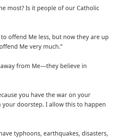
he most? Is it people of our Catholic
to offend Me less, but now they are up
 offend Me very much.”
e away from Me—they believe in
because you have the war on your
your doorstep. I allow this to happen
have typhoons, earthquakes, disasters,