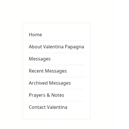
Valentina
Sydneyseer
Home
About Valentina Papagna
Messages
Recent Messages
Archived Messages
Prayers & Notes
Contact Valentina