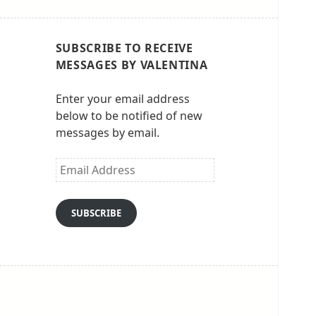
SUBSCRIBE TO RECEIVE
MESSAGES BY VALENTINA
Enter your email address
below to be notified of new
messages by email.
Email
Address
SUBSCRIBE