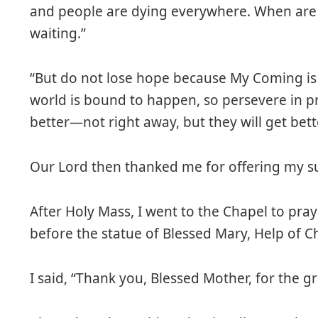
and people are dying everywhere. When are
waiting.”
“But do not lose hope because My Coming is 
world is bound to happen, so persevere in pr
better—not right away, but they will get bette
Our Lord then thanked me for offering my su
After Holy Mass, I went to the Chapel to pray
before the statue of Blessed Mary, Help of Ch
I said, “Thank you, Blessed Mother, for the g