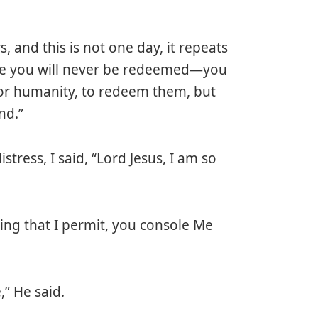
s, and this is not one day, it repeats
wise you will never be redeemed—you
for humanity, to redeem them, but
nd.”
istress, I said, “Lord Jesus, I am so
ring that I permit, you console Me
,” He said.