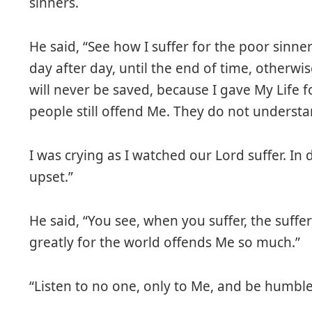
sinners.
He said, “See how I suffer for the poor sinner
day after day, until the end of time, other
will never be saved, because I gave My Life 
people still offend Me. They do not understa
I was crying as I watched our Lord suffer. In d
upset.”
He said, “You see, when you suffer, the suffe
greatly for the world offends Me so much.”
“Listen to no one, only to Me, and be humble