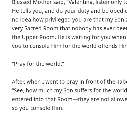
Blessed Mother said, “Valentina, listen only
He tells you, and do your duty and be obedi
no idea how privileged you are that my Son 
very Sacred Room that nobody has ever been 
the Upper Room. He is waiting for you when
you to console Him for the world offends Hi
“Pray for the world.”
After, when I went to pray in front of the Ta
“See, how much my Son suffers for the worl
entered into that Room—they are not allowed
so you console Him.”