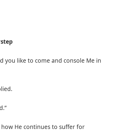
rstep
ld you like to come and console Me in
lied.
d.”
how He continues to suffer for