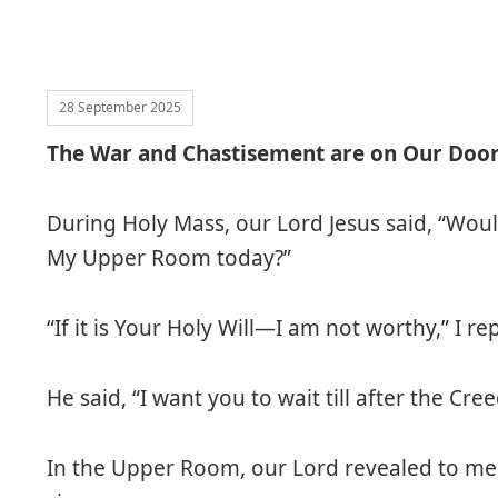
28 September 2025
The War and Chastisement are on Our Doo
During Holy Mass, our Lord Jesus said, “Wou
My Upper Room today?”
“If it is Your Holy Will—I am not worthy,” I rep
He said, “I want you to wait till after the Cree
In the Upper Room, our Lord revealed to me 