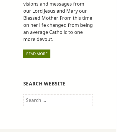
visions and messages from
our Lord Jesus and Mary our
Blessed Mother. From this time
on her life changed from being
an average Catholic to one
more devout.
READ MORE
SEARCH WEBSITE
Search
for: