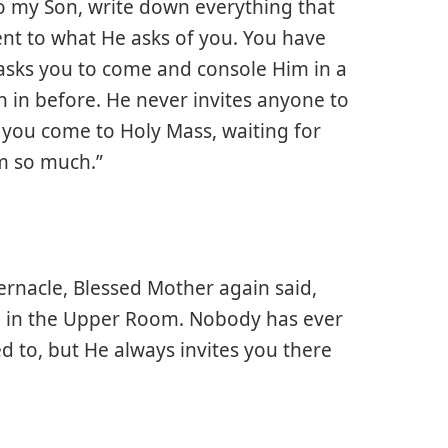
 to my Son, write down everything that
ent to what He asks of you. You have
asks you to come and console Him in a
in before. He never invites anyone to
 you come to Holy Mass, waiting for
m so much.”
bernacle, Blessed Mother again said,
d in the Upper Room. Nobody has ever
 to, but He always invites you there