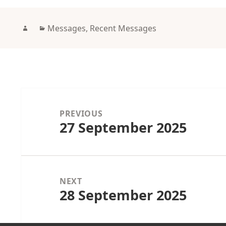
Author
Categories
Messages
,
Recent Messages
Post
navigation
PREVIOUS
27 September 2025
Previous
post:
NEXT
28 September 2025
Next
post: