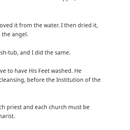
ved it from the water. I then dried it,
 the angel.
ish-tub, and I did the same.
ave to have His Feet washed. He
leansing, before the Institution of the
ach priest and each church must be
arist.