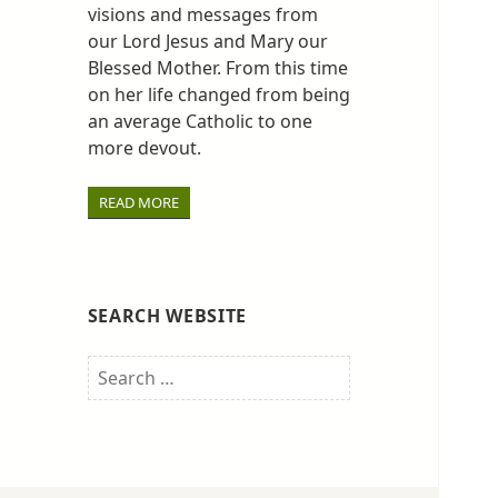
visions and messages from
our Lord Jesus and Mary our
Blessed Mother. From this time
on her life changed from being
an average Catholic to one
more devout.
READ MORE
SEARCH WEBSITE
Search
for: