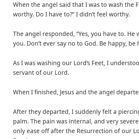
When the angel said that I was to wash the Fe
worthy. Do I have to?” I didn’t feel worthy.
The angel responded, “Yes, you have to. He 
you. Don’t ever say no to God. Be happy, be
As I was washing our Lord’s Feet, I understoo
servant of our Lord.
When I finished, Jesus and the angel departe
After they departed, I suddenly felt a piercin
palm. The pain was internal, and very severe
only ease off after the Resurrection of our Lo