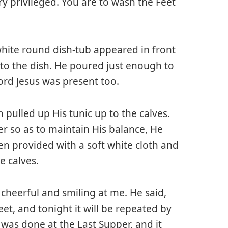
ry privileged. You are to wash the Feet
white round dish-tub appeared in front
to the dish. He poured just enough to
ord Jesus was present too.
 pulled up His tunic up to the calves.
er so as to maintain His balance, He
hen provided with a soft white cloth and
e calves.
 cheerful and smiling at me. He said,
eet, and tonight it will be repeated by
h was done at the Last Supper, and it