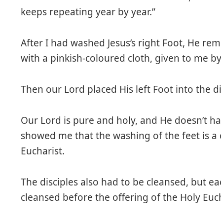
keeps repeating year by year.”
After I had washed Jesus’s right Foot, He remo
with a pinkish-coloured cloth, given to me by
Then our Lord placed His left Foot into the d
Our Lord is pure and holy, and He doesn’t h
showed me that the washing of the feet is a c
Eucharist.
The disciples also had to be cleansed, but e
cleansed before the offering of the Holy Euch