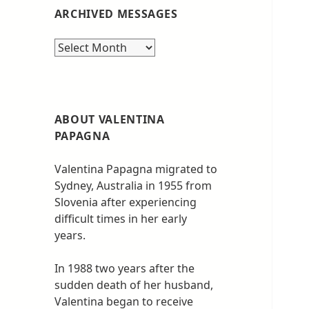
ARCHIVED MESSAGES
Archived
messages
ABOUT VALENTINA
PAPAGNA
Valentina Papagna migrated to
Sydney, Australia in 1955 from
Slovenia after experiencing
difficult times in her early
years.
In 1988 two years after the
sudden death of her husband,
Valentina began to receive