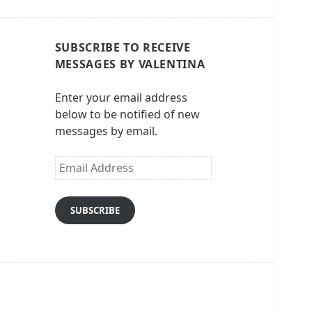
SUBSCRIBE TO RECEIVE
MESSAGES BY VALENTINA
Enter your email address
below to be notified of new
messages by email.
Email
Address
SUBSCRIBE