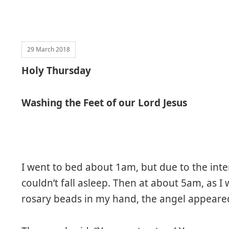
29 March 2018
Holy Thursday
Washing the Feet of our Lord Jesus
I went to bed about 1am, but due to the inten
couldn’t fall asleep. Then at about 5am, as I
rosary beads in my hand, the angel appear