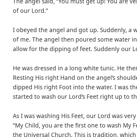
The angel said, “You must get up! You are ve
of our Lord.”
I obeyed the angel and got up. Suddenly, a 
of me. The angel then poured some water in
allow for the dipping of feet. Suddenly our L
He was dressed in a long white tunic. He then
Resting His right Hand on the angel’s should
dipped His right Foot into the water. I was t
started to wash our Lord’s Feet right up to th
As I was washing His Feet, our Lord was very
“My Child, you are the first one to wash My F
the Universal Church. This is tradition, whic