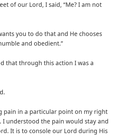
et of our Lord, I said, “Me? I am not
wants you to do that and He chooses
 humble and obedient.”
d that through this action I was a
d.
g pain in a particular point on my right
. I understood the pain would stay and
rd. It is to console our Lord during His