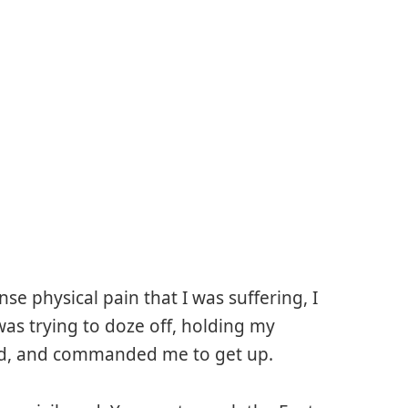
se physical pain that I was suffering, I
 was trying to doze off, holding my
ed, and commanded me to get up.