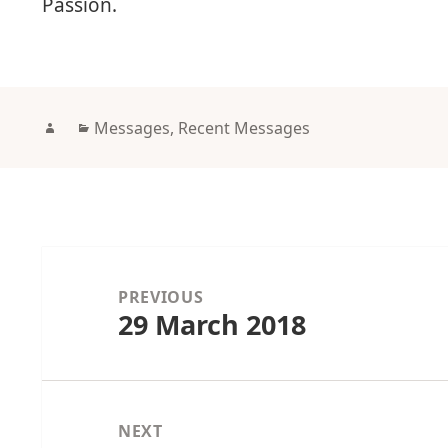
Passion.
Author
Categories
Messages
,
Recent Messages
Post
navigation
PREVIOUS
29 March 2018
Previous
post:
NEXT