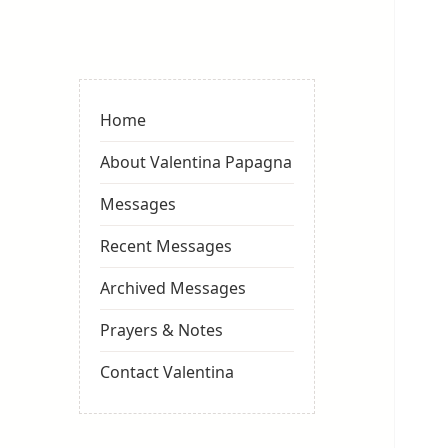
Valentina
Sydneyseer
Home
About Valentina Papagna
Messages
Recent Messages
Archived Messages
Prayers & Notes
Contact Valentina