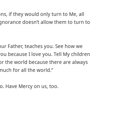
ns, if they would only turn to Me, all
ignorance doesn’t allow them to turn to
our Father, teaches you. See how we
ou because I love you. Tell My children
or the world because there are always
much for all the world.”
o. Have Mercy on us, too.