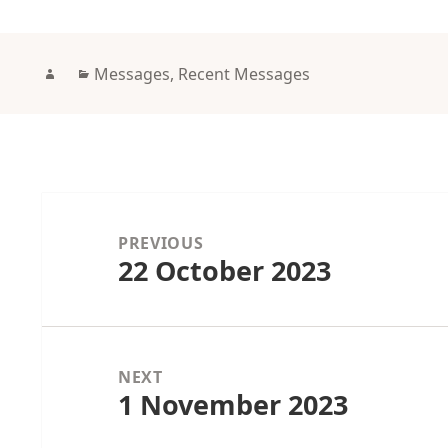
Author
Categories
Messages
,
Recent Messages
Post
navigation
PREVIOUS
22 October 2023
Previous
post:
NEXT
1 November 2023
Next
post: