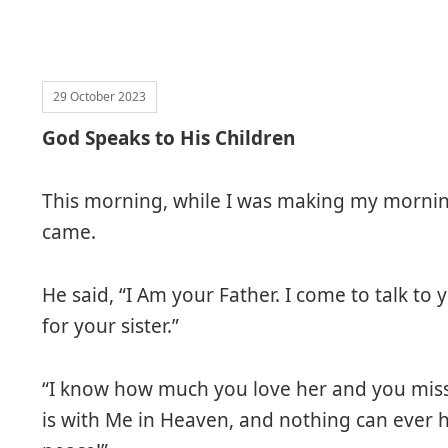
29 October 2023
God Speaks to His Children
This morning, while I was making my mornin
came.
He said, “I Am your Father. I come to talk to
for your sister.”
“I know how much you love her and you miss 
is with Me in Heaven, and nothing can ever ha