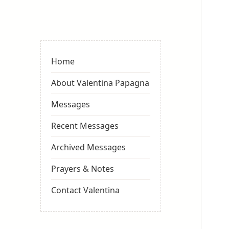
Valentina
Sydneyseer
Home
About Valentina Papagna
Messages
Recent Messages
Archived Messages
Prayers & Notes
Contact Valentina