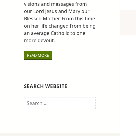
visions and messages from
our Lord Jesus and Mary our
Blessed Mother. From this time
on her life changed from being
an average Catholic to one
more devout.
READ MORE
SEARCH WEBSITE
Search
for: