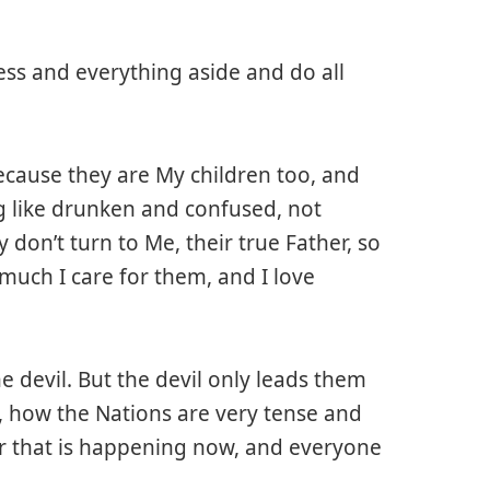
ess and everything aside and do all
ecause they are My children too, and
g like drunken and confused, not
don’t turn to Me, their true Father, so
much I care for them, and I love
e devil. But the devil only leads them
, how the Nations are very tense and
ar that is happening now, and everyone