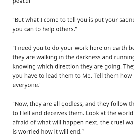
peace!”
“But what I come to tell you is put your sadn
you can to help others.”
“I need you to do your work here on earth b
they are walking in the darkness and runnin
knowing which direction they are going. They 
you have to lead them to Me. Tell them how 
everyone.”
“Now, they are all godless, and they follow th
to Hell and deceives them. Look at the world
afraid of what will happen next, the cruel w
is worried how it will end.”