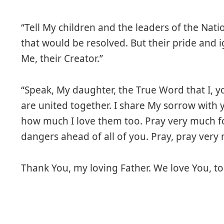
“Tell My children and the leaders of the Natio
that would be resolved. But their pride and 
Me, their Creator.”
“Speak, My daughter, the True Word that I, y
are united together. I share My sorrow with y
how much I love them too. Pray very much f
dangers ahead of all of you. Pray, pray very 
Thank You, my loving Father. We love You, to