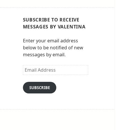
SUBSCRIBE TO RECEIVE
MESSAGES BY VALENTINA
Enter your email address
below to be notified of new
messages by email.
Email
Address
SUBSCRIBE