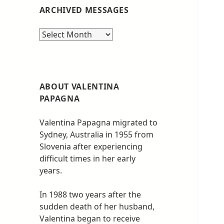
ARCHIVED MESSAGES
Archived
messages
ABOUT VALENTINA
PAPAGNA
Valentina Papagna migrated to
Sydney, Australia in 1955 from
Slovenia after experiencing
difficult times in her early
years.
In 1988 two years after the
sudden death of her husband,
Valentina began to receive