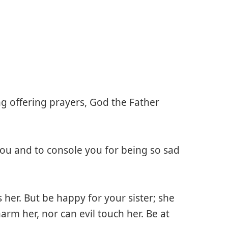
g offering prayers, God the Father
 you and to console you for being so sad
her. But be happy for your sister; she
rm her, nor can evil touch her. Be at